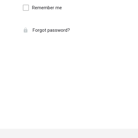
Remember me
Forgot password?