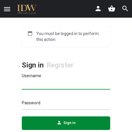
You must be logged in to perform
this action.
Sign in
Register
Username
Password
Sign in