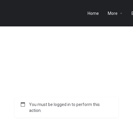
Home
More
You must be logged in to perform this
action.