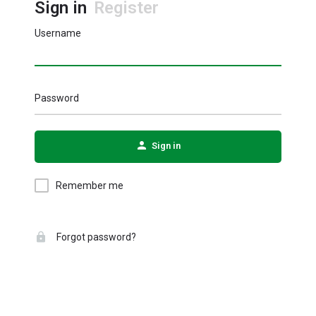
Sign in
Register
Username
Password
Sign in
Remember me
Forgot password?