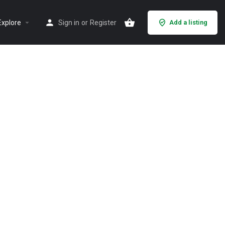
Explore
Sign in
or
Register
Add a listing