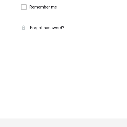
Remember me
Forgot password?