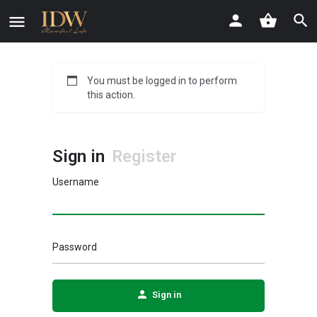
You must be logged in to perform
this action.
Sign in
Register
Username
Password
Sign in