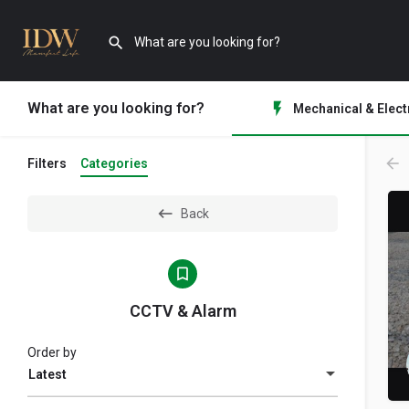
What are you looking for?
Mechanical & Elect
Filters
Categories
Back
CCTV & Alarm
Order by
Latest