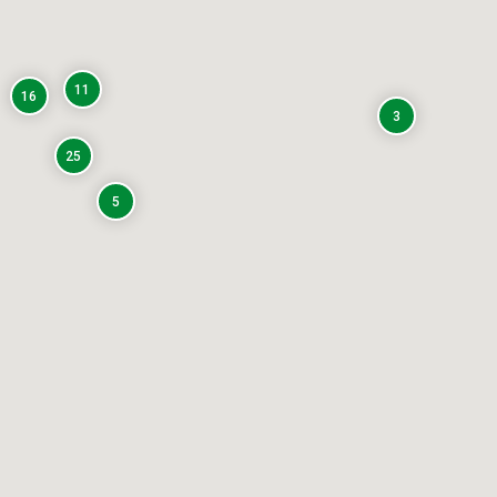
11
16
3
25
5