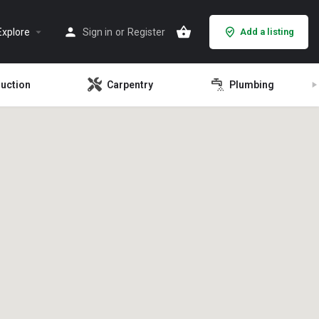
Explore
Sign in
or
Register
Add a listing
ruction
Carpentry
Plumbing