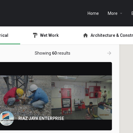
Home
More
rical
Wet Work
Architecture & Const
Showing
60
results
RIAZ JAYA ENTERPRISE