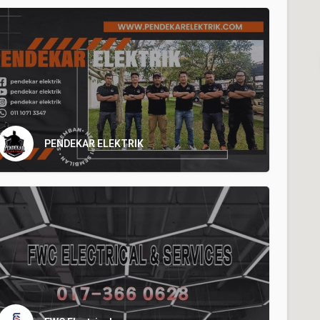
PENDEKAR ELEKTRIK