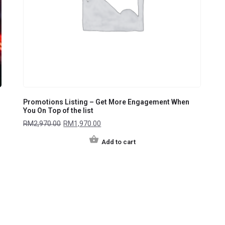
Promotions Listing – Get More Engagement When
You On Top of the list
RM
2,970.00
RM
1,970.00
Add to cart