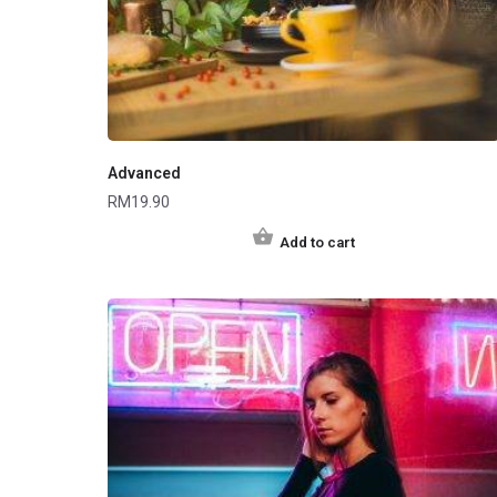
Advanced
RM
19.90
Add to cart