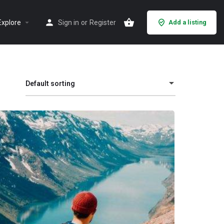
Explore
Sign in
or
Register
Add a listing
Default sorting