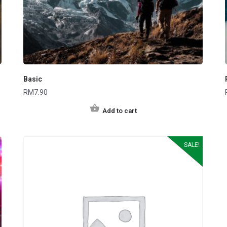
Basic
RM
7.90
Add to cart
SALE!