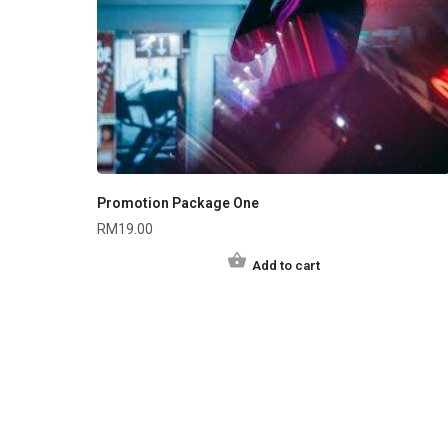
Promotion Package One
RM
19.00
Add to cart