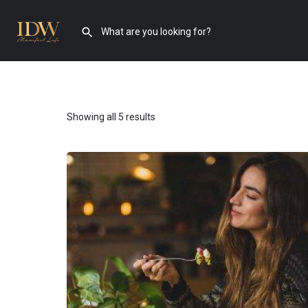
Showing all 5 results