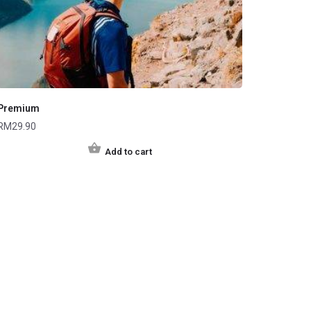
Premium
RM
29.90
Add to cart