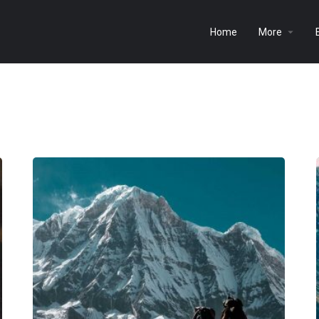
Home
More