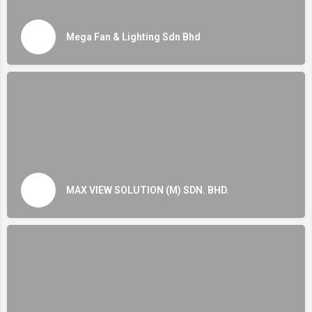
Mega Fan & Lighting Sdn Bhd
MAX VIEW SOLUTION (M) SDN. BHD.