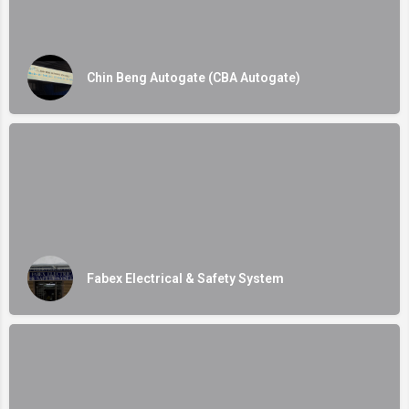
Chin Beng Autogate (CBA Autogate)
Fabex Electrical & Safety System