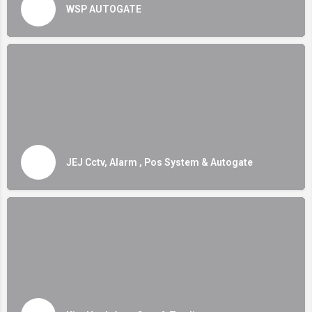
WSP AUTOGATE
JEJ Cctv, Alarm , Pos System & Autogate