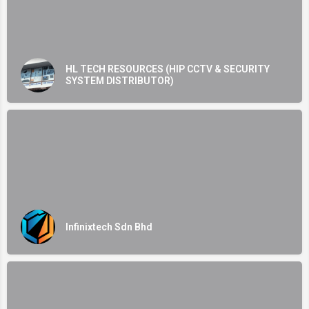
HL TECH RESOURCES (HIP CCTV & SECURITY
SYSTEM DISTRIBUTOR)
Infinixtech Sdn Bhd