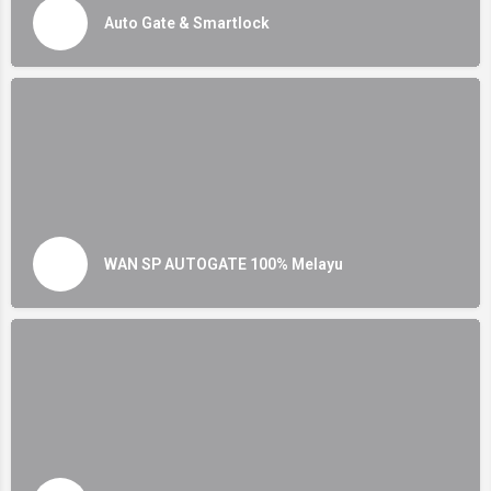
Auto Gate & Smartlock
WAN SP AUTOGATE 100% Melayu