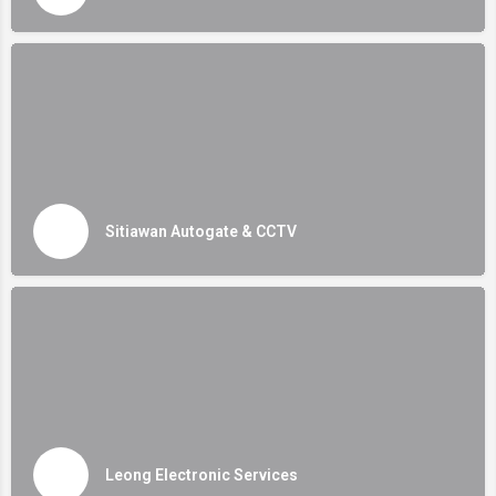
Sitiawan Autogate & CCTV
Leong Electronic Services