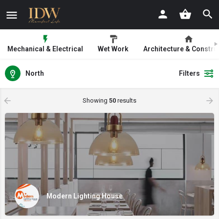
Mechanical & Electrical
Wet Work
Architecture & Constru
North
Filters
Showing
50
results
Modern Lighting House