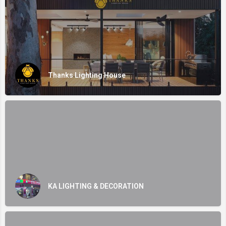
Thanks Lighting House
KA LIGHTING & DECORATION