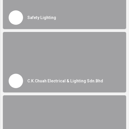
Safety Lighting
C.K.Chuah Electrical & Lighting Sdn.Bhd