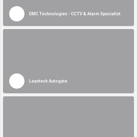
DMC Technologies - CCTV & Alarm Specialist
Leantech Autogate