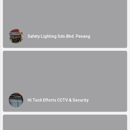
Safety Lighting Sdn.Bhd. Penang
Hi Tech Efforts CCTV & Security