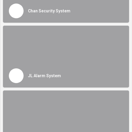
Chan Security System
JL Alarm System