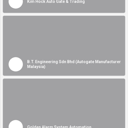
Kim Hock Auto Gate & Trading
B.T. Engineering Sdn Bhd (Autogate Manufacturer
Malaysia)
Golden Alarm System Automation