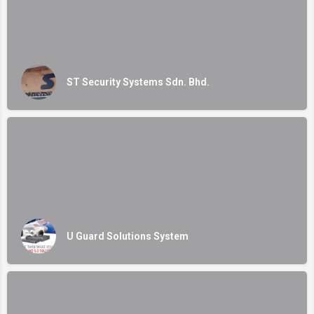
ST Security Systems Sdn. Bhd.
U Guard Solutions System