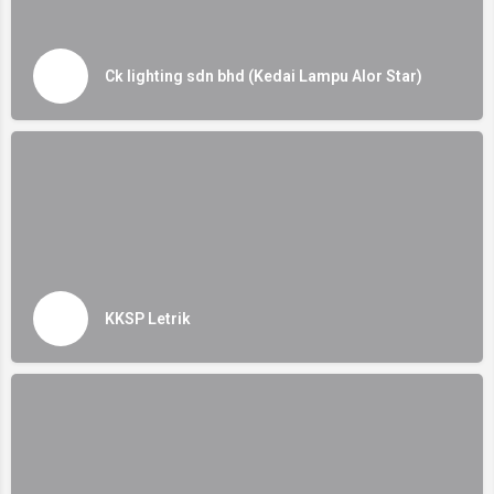
Ck lighting sdn bhd (Kedai Lampu Alor Star)
KKSP Letrik