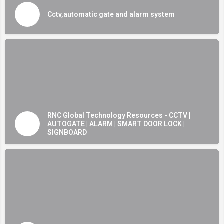
Cctv,automatic gate and alarm system
RNC Global Technology Resources - CCTV |
AUTOGATE | ALARM | SMART DOOR LOCK |
SIGNBOARD