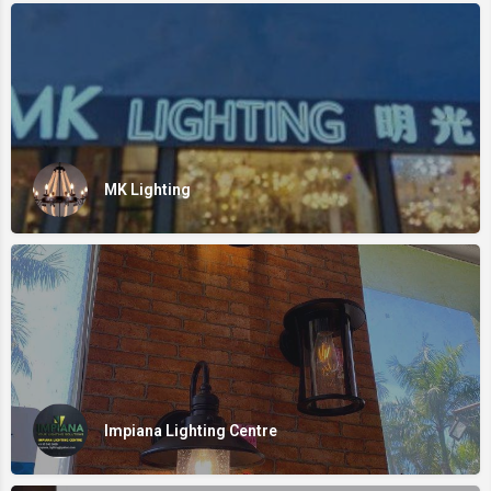
MK Lighting
Impiana Lighting Centre