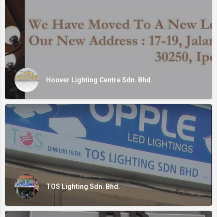
Hoover Lighting Centre Sdn. Bhd.
TOS Lighting Sdn. Bhd.