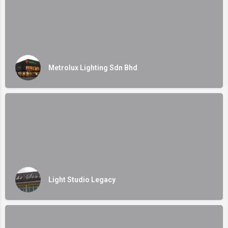
Metrolux Lighting Sdn Bhd
Light Studio Legacy