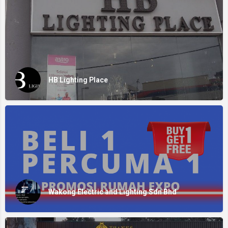
HB Lighting Place
Wakong Electric and Lighting Sdn Bhd