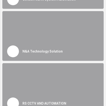
N&A Technology Solution
RS CCTV AND AUTOMATION