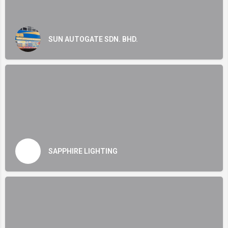
SUN AUTOGATE SDN. BHD.
SAPPHIRE LIGHTING