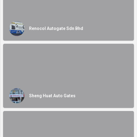
Renocol Autogate Sdn Bhd
Sheng Huat Auto Gates