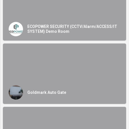
ECOPOWER SECURITY (CCTV/Alarm/ACCESS/IT
SYSTEM) Demo Room
Goldmark Auto Gate