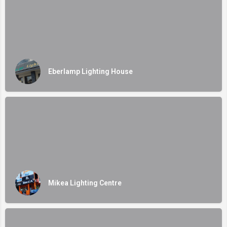
Eberlamp Lighting House
Mikea Lighting Centre