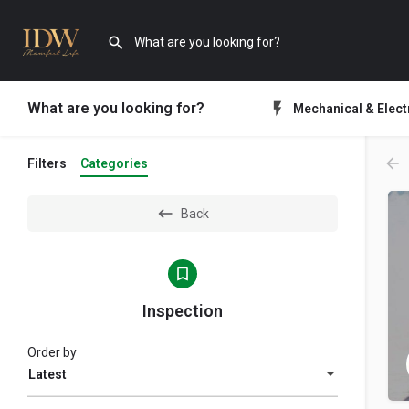
What are you looking for?
Mechanical & Elect
Filters
Categories
Back
Inspection
Order by
Latest