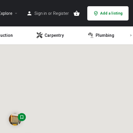
Explore
Sign in
or
Register
Add a listing
ruction
Carpentry
Plumbing