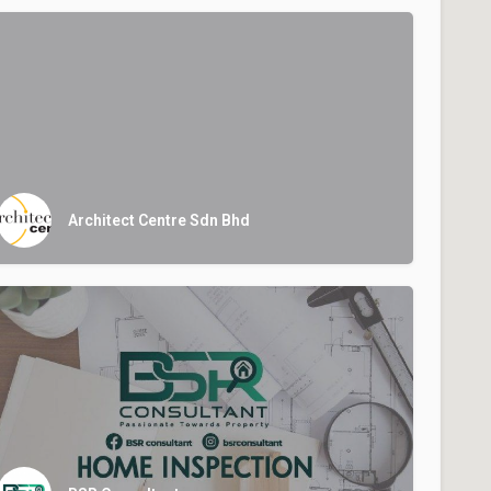
Architect Centre Sdn Bhd