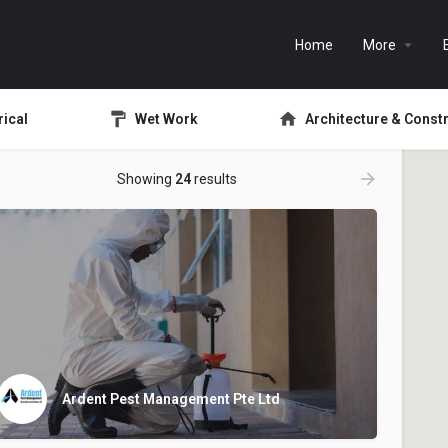
Home
More
rical
Wet Work
Architecture & Const
Showing
24
results
Ardent Pest Management Pte Ltd