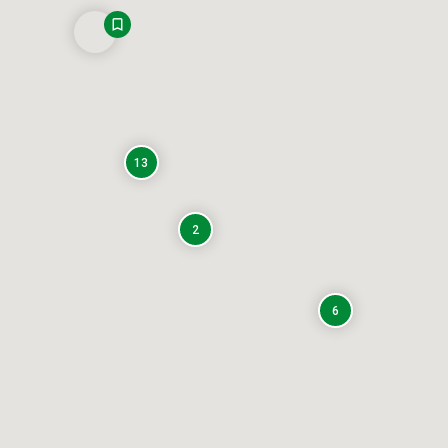
13
2
6