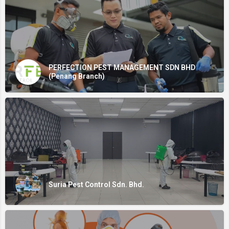
PERFECTION PEST MANAGEMENT SDN BHD
(Penang Branch)
Suria Pest Control Sdn. Bhd.