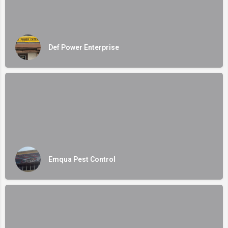
Def Power Enterprise
Emqua Pest Control