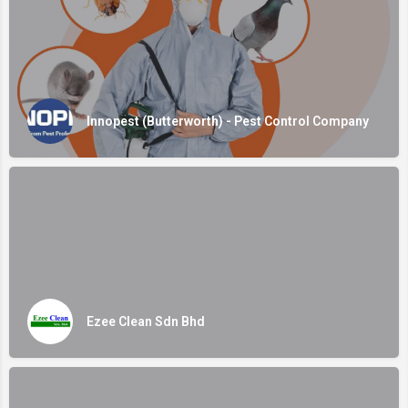
Innopest (Butterworth) - Pest Control Company
Ezee Clean Sdn Bhd