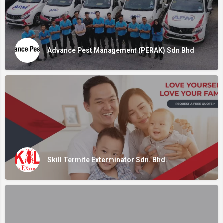
Advance Pest Management (PERAK) Sdn Bhd
Skill Termite Exterminator Sdn. Bhd.