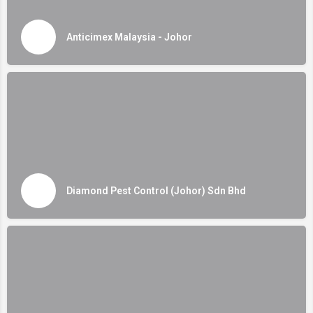
Anticimex Malaysia - Johor
Diamond Pest Control (Johor) Sdn Bhd