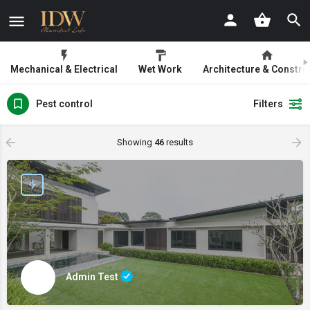
Mechanical & Electrical
Wet Work
Architecture & Constru
Pest control
Filters
Showing
46
results
Admin Test