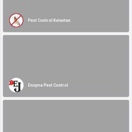
Pest Control Kelantan
Eniqma Pest Control