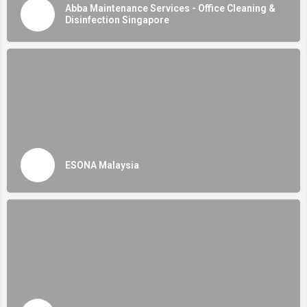
Abba Maintenance Services - Office Cleaning &
Disinfection Singapore
ESONA Malaysia