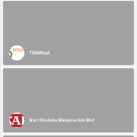
TERMIbait
Ikari Shodoku Malaysia Sdn Bhd