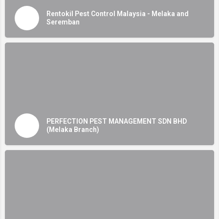
Rentokil Pest Control Malaysia - Melaka and
Seremban
PERFECTION PEST MANAGEMENT SDN BHD
(Melaka Branch)