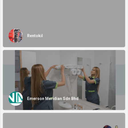
Rentokil
Emerson Meridian Sdn Bhd