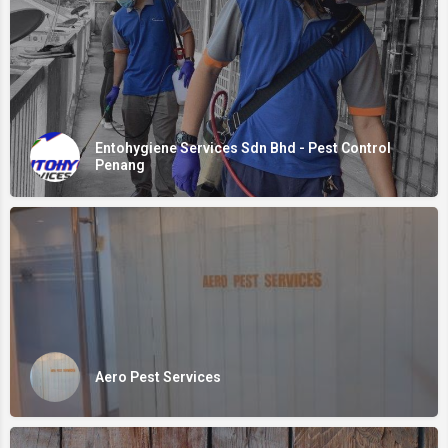
Entohygiene Services Sdn Bhd - Pest Control
Penang
Aero Pest Services