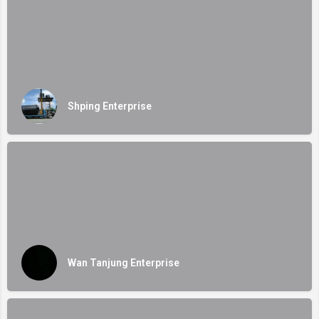
Shping Enterprise
Wan Tanjung Enterprise