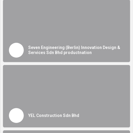
Seven Engineering (Berlin) Innovation Design &
Services Sdn Bhd productnation
YEL Construction Sdn Bhd