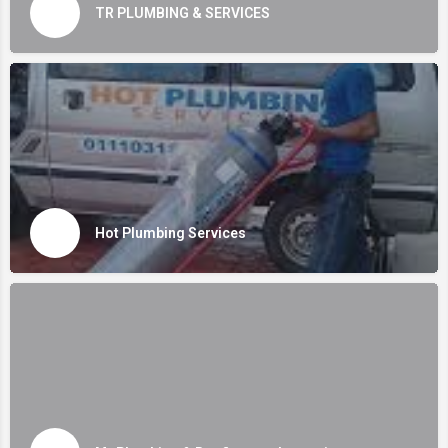
TR PLUMBING & SERVICES
Hot Plumbing Services