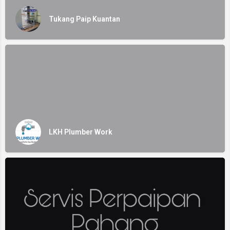
Tukang Paip Kuantan
LKH Plumber Work