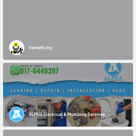
homefix.my
ALPHA Electrical & Plumbing Services