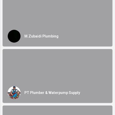
M.Zubaidi Plumbing
PT Plumber & Waterpump Supply