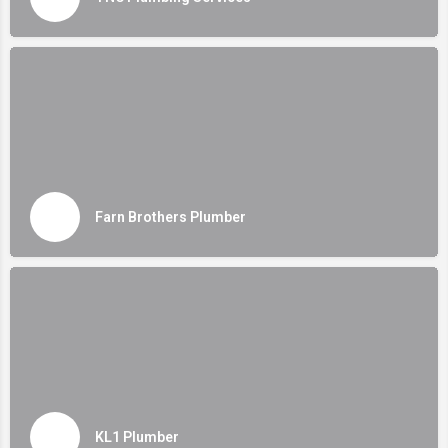
Farn Brothers Plumber
KL1 Plumber