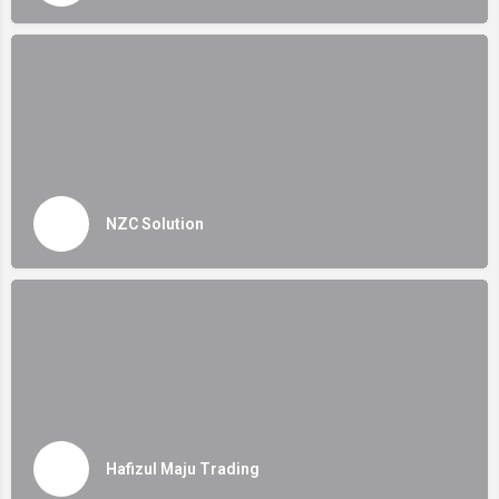
NZC Solution
Hafizul Maju Trading