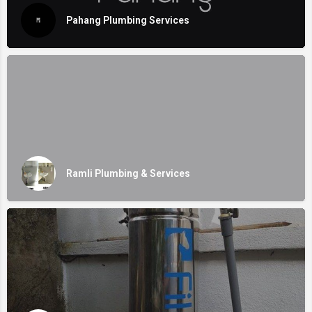
Pahang Plumbing Services
Ramli Plumbing & Services