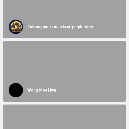
Tukang paip kuala krai-pieplumber
Wong Mee Hwa