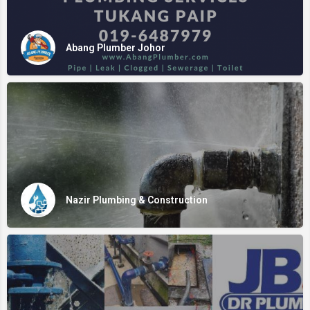
Abang Plumber Johor
Nazir Plumbing & Construction