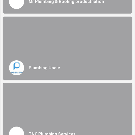
Mr Plumbing & Roofing productnation
Plumbing Uncle
TNC Plumbing Services