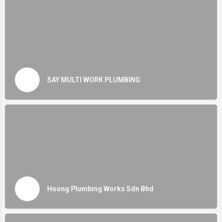
SAY MULTI WORK PLUMBING
Hoong Plumbing Works Sdn Bhd