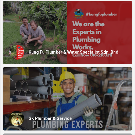
Kung Fu Plumber & Water Specialist Sdn. Bhd.
SK Plumber & Service