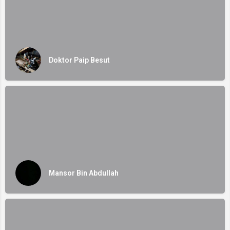
Doktor Paip Besut
Mansor Bin Abdullah