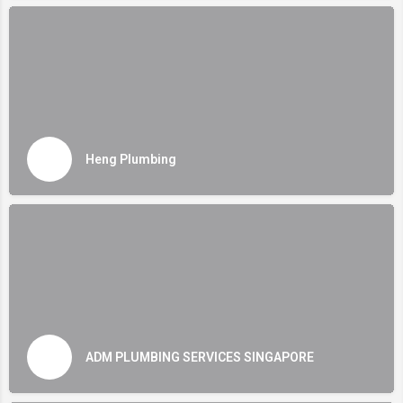
Heng Plumbing
ADM PLUMBING SERVICES SINGAPORE