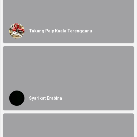
Tukang Paip Kuala Terengganu
Syarikat Erabina