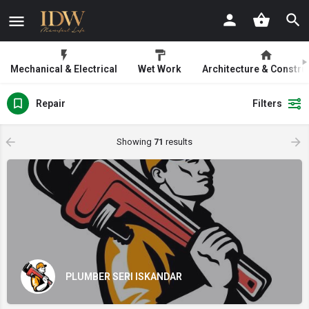
Mechanical & Electrical
Wet Work
Architecture & Constru
Repair
Filters
Showing
71
results
PLUMBER SERI ISKANDAR