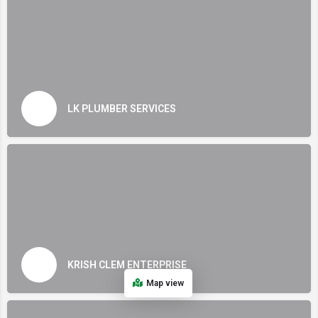
LK PLUMBER SERVICES
KRISH CLEM ENTERPRISE
Map view