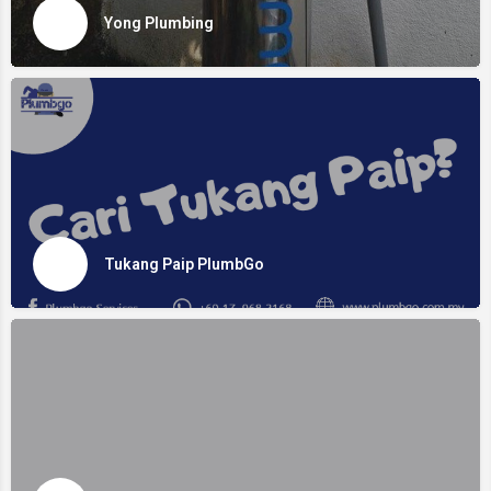
Yong Plumbing
Tukang Paip PlumbGo