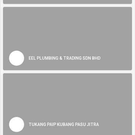
EEL PLUMBING & TRADING SDN BHD
TUKANG PAIP KUBANG PASU JITRA