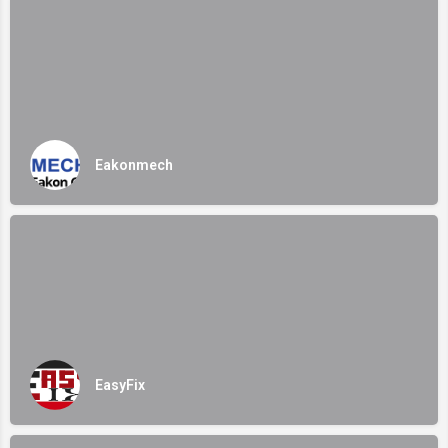
Eakonmech
EasyFix