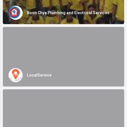
Boon Chye Plumbing and Electrical Services
LocalService