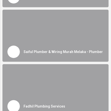
Saiful Plumber & Wiring Murah Melaka - Plumber
Fadhil Plumbing Services