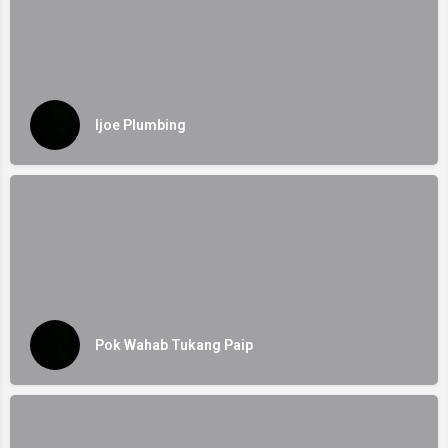
Ijoe Plumbing
Pok Wahab Tukang Paip