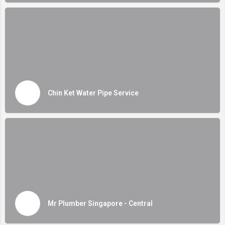
Chin Ket Water Pipe Service
Mr Plumber Singapore - Central