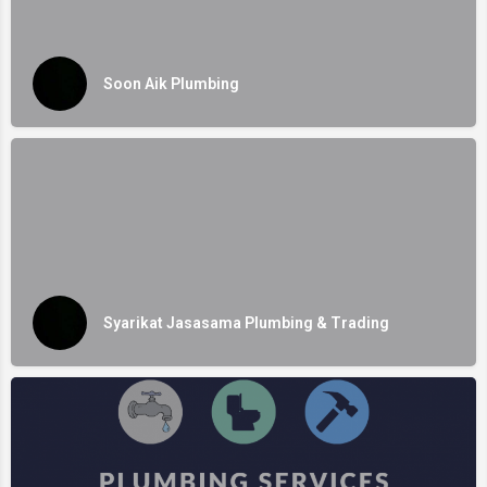
Soon Aik Plumbing
Syarikat Jasasama Plumbing & Trading