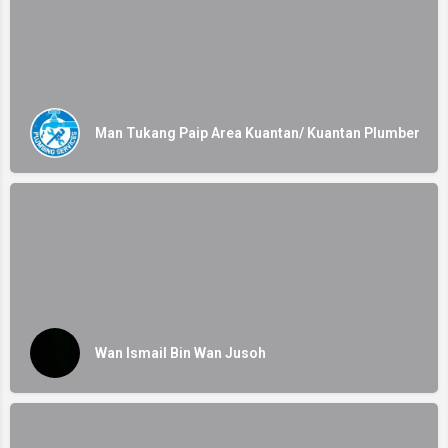
Man Tukang Paip Area Kuantan/ Kuantan Plumber
Wan Ismail Bin Wan Jusoh