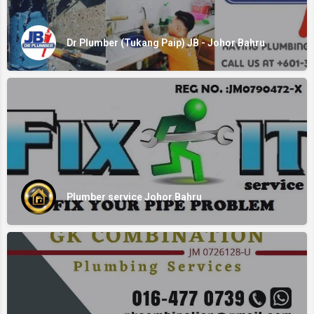
Dr Plumber (Tukang Paip) JB - Johor Bahru
Plumber service Johor Bahru