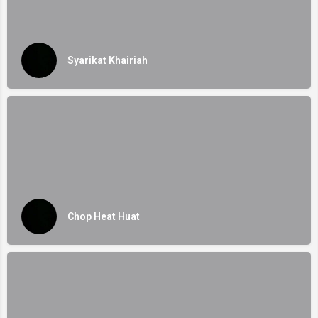
Syarikat Khairiah
Chop Heat Huat