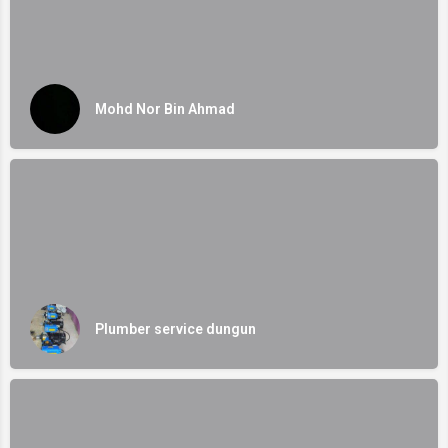
Mohd Nor Bin Ahmad
Plumber service dungun