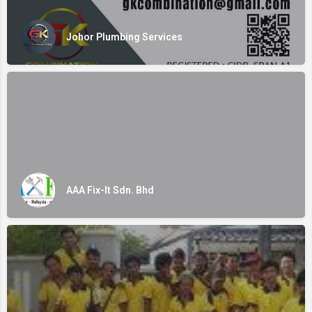
Johor Plumbing Services
AAA Fix-It Sdn. Bhd