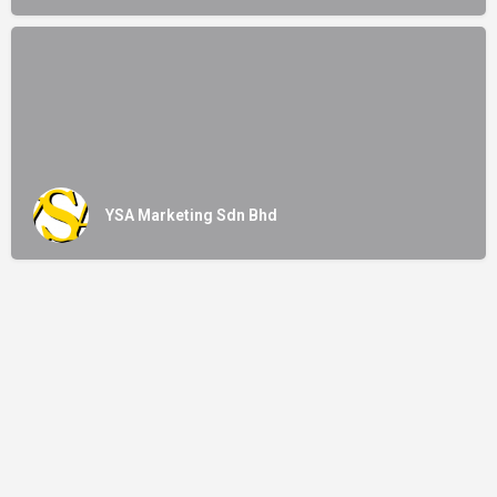
YSA Marketing Sdn Bhd