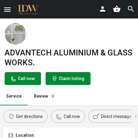
ADVANTECH ALUMINIUM & GLASS
WORKS.
Call now
Claim listing
Service
Review
0
Get directions
Call now
Direct message
Location