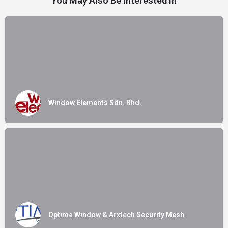
You May Also Be Interested In
Window Elements Sdn. Bhd.
Optima Window & Arxtech Security Mesh