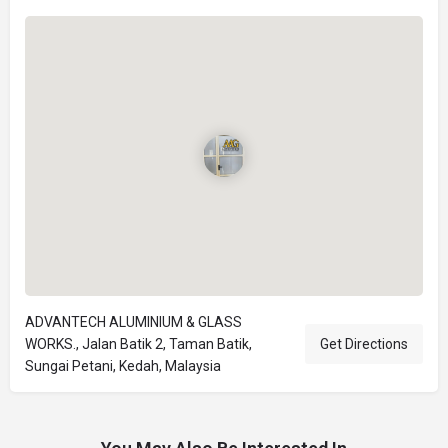
ADVANTECH ALUMINIUM & GLASS
WORKS., Jalan Batik 2, Taman Batik,
Get Directions
Sungai Petani, Kedah, Malaysia