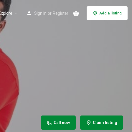
Explore
Sign in
or
Register
Add a listing
Call now
Claim listing