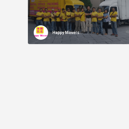
Happy Movers