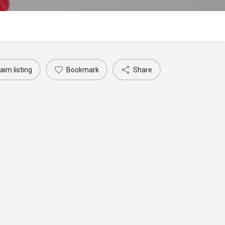
aim listing
Bookmark
Share