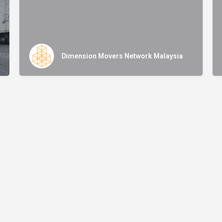
Dimension Movers Network Malaysia