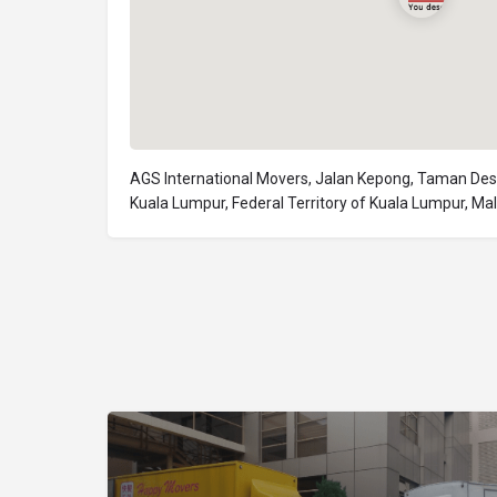
AGS International Movers, Jalan Kepong, Taman Des
Kuala Lumpur, Federal Territory of Kuala Lumpur, Ma