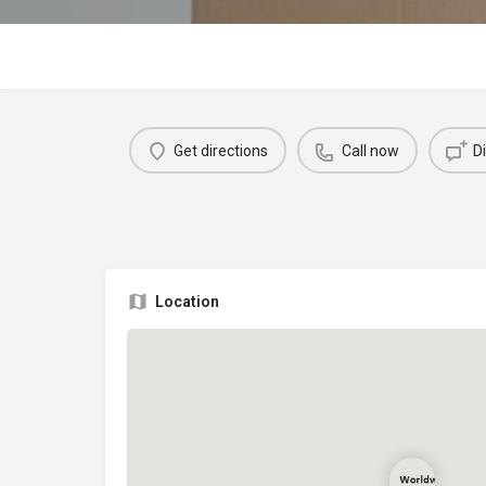
Get directions
Call now
D
Location