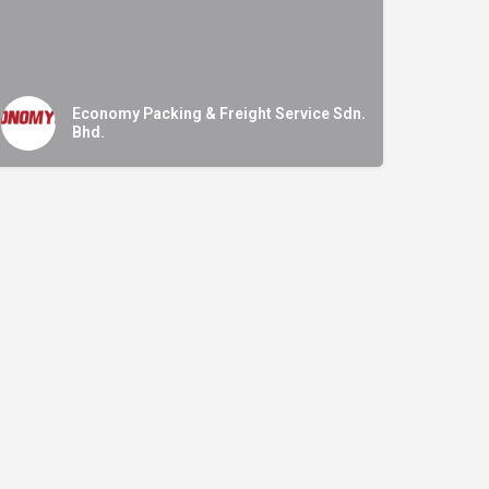
Economy Packing & Freight Service Sdn.
Bhd.