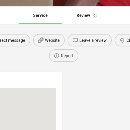
Service
Review
0
irect message
Website
Leave a review
Cl
Report