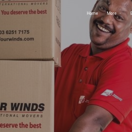
Home
More