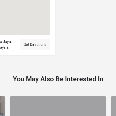
a Jaya,
Get Directions
laysia
You May Also Be Interested In