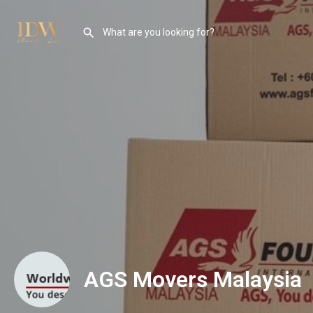
AGS Movers Malaysia