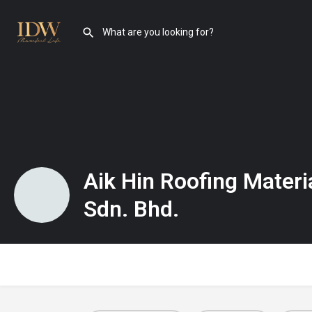
Aik Hin Roofing Materi
Sdn. Bhd.