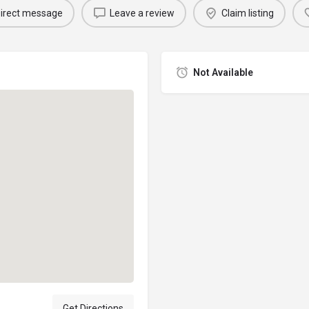
irect message
Leave a review
Claim listing
Not Available
Get Directions