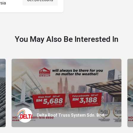
ysia
You May Also Be Interested In
Delta Roof Truss System Sdn. Bhd.