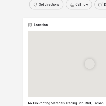
Get directions
Call now
D
Location
Aik Hin Roofing Materials Trading Sdn. Bhd., Taman