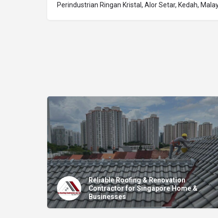
Perindustrian Ringan Kristal, Alor Setar, Kedah, Mala
Reliable Roofing & Renovation
Contractor for Singapore Home &
Businesses