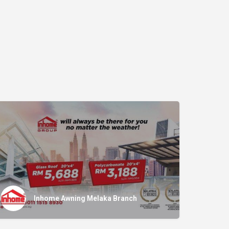
Inhome Awning Melaka Branch