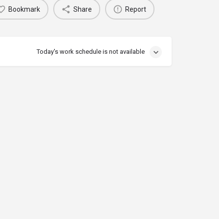
Bookmark
Share
Report
Today's work schedule is not available