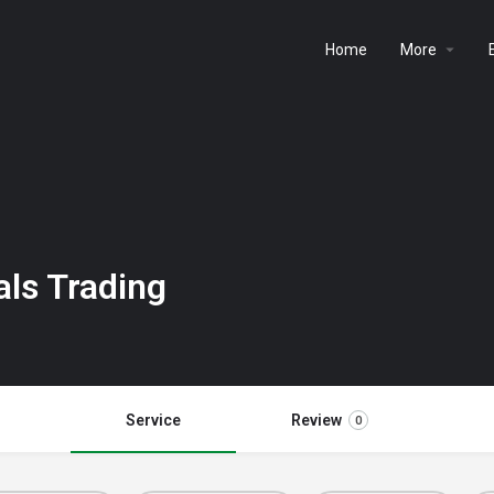
Home
More
als Trading
Service
Review
0