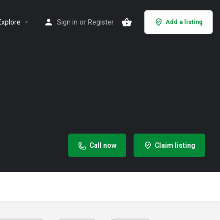
Explore
Sign in
or
Register
Add a listing
Call now
Claim listing