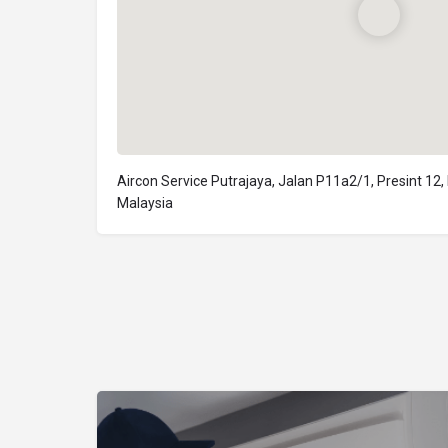
Aircon Service Putrajaya, Jalan P11a2/1, Presint 12,
Malaysia