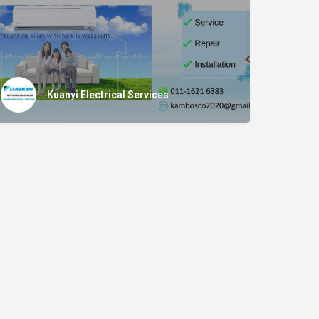
Kuanyi Electrical Services