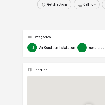
Get directions
Call now
Categories
Air Condition Installation
general se
Location