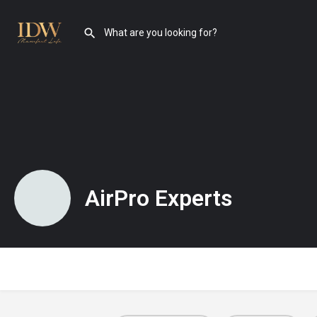
AirPro Experts