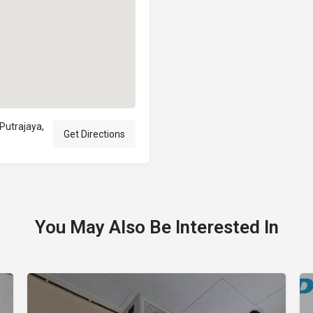
 Putrajaya,
Get Directions
You May Also Be Interested In