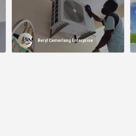
Beryl Cemerlang Enterprise