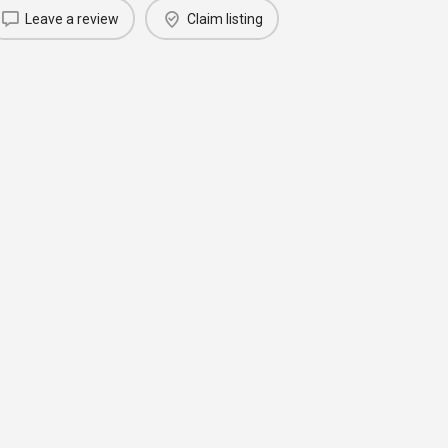
Leave a review
Claim listing