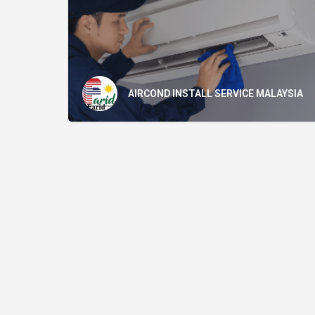
AIRCOND INSTALL SERVICE MALAYSIA