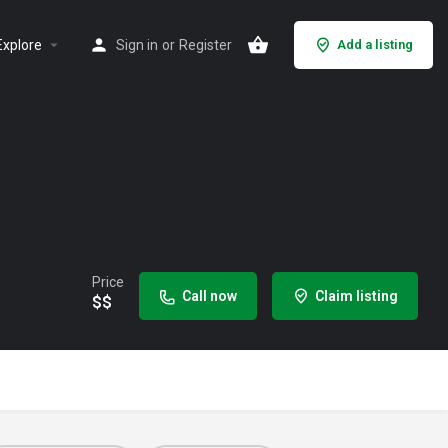
Explore
Sign in
or
Register
Add a listing
Price
Call now
Claim listing
$$