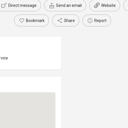
Direct message
Send an email
Website
Bookmark
Share
Report
rvice