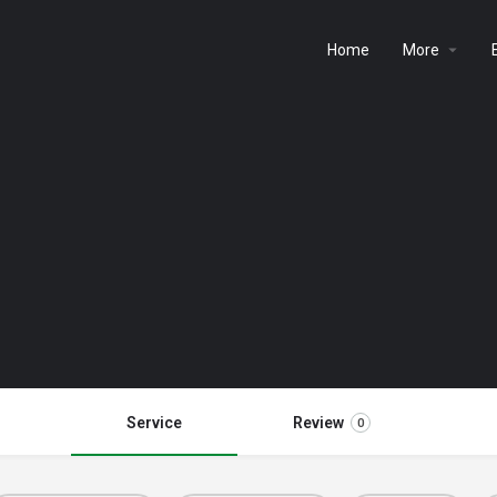
Home
More
Service
Review
0