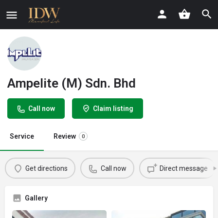
Ampelite (M) Sdn. Bhd
Call now
Claim listing
Service
Review
0
Get directions
Call now
Direct message
Gallery