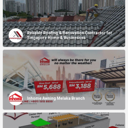
Reliable Roofing & Renovation Contractor for
Singapore Home & Businesses
Inhome Awning Melaka Branch