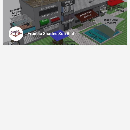
Francia Shades Sdn Bhd