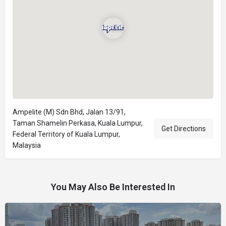
Ampelite (M) Sdn Bhd, Jalan 13/91,
Taman Shamelin Perkasa, Kuala Lumpur,
Get Directions
Federal Territory of Kuala Lumpur,
Malaysia
You May Also Be Interested In