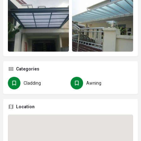
Categories
Cladding
Awning
Location