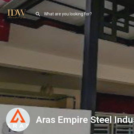
Aras Empire Steel Indu