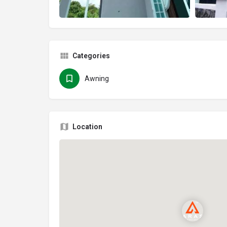
Categories
Awning
Location