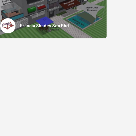
Francia Shades Sdn Bhd