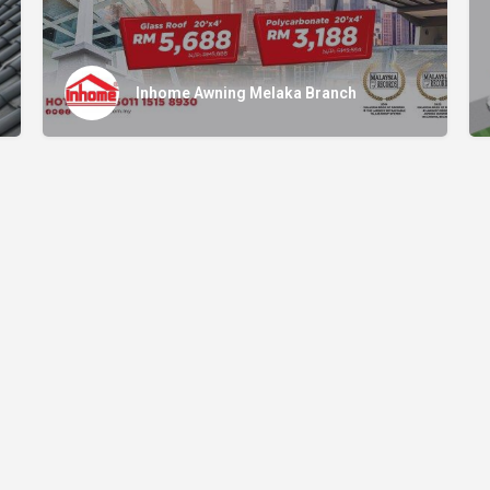
Inhome Awning Melaka Branch