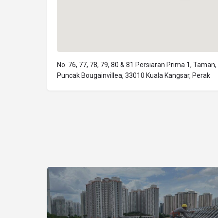
No. 76, 77, 78, 79, 80 & 81 Persiaran Prima 1, Taman,
Puncak Bougainvillea, 33010 Kuala Kangsar, Perak