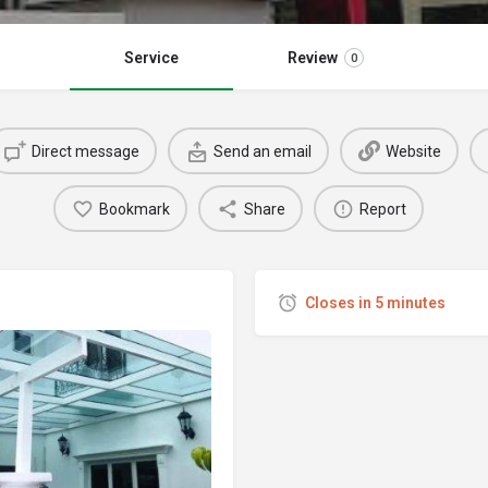
Service
Review
0
Direct message
Send an email
Website
Bookmark
Share
Report
Closes in 5 minutes