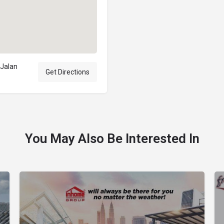
 Jalan
Get Directions
You May Also Be Interested In