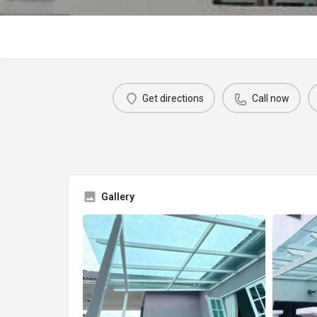
Get directions
Call now
Gallery