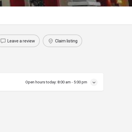
Leave a review
Claim listing
Open hours today:
8:00 am - 5:00 pm