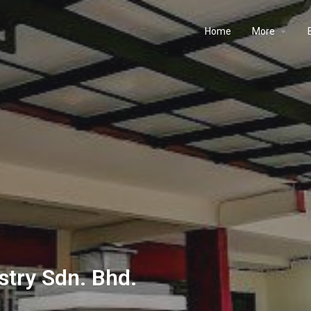
Home
More
stry Sdn. Bhd.