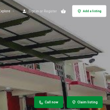
Explore
Sign in
or
Register
Add a listing
Call now
Claim listing