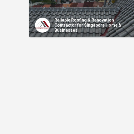
Reliable Roofing & Renovation
Contractor for Singapore Home &
Businesses