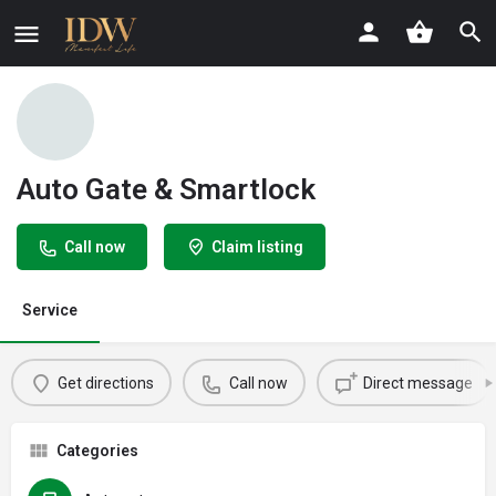
Auto Gate & Smartlock
Call now
Claim listing
Service
Get directions
Call now
Direct message
Categories