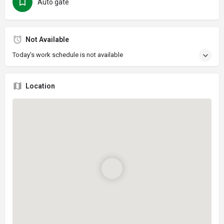
Auto gate
Not Available
Today's work schedule is not available
Location