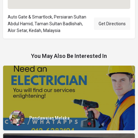
Auto Gate & Smartlock, Persiaran Sultan
Abdul Hamid, Taman Sultan Badlishah,
Get Directions
Alor Setar, Kedah, Malaysia
You May Also Be Interested In
Pendawaian Melaka