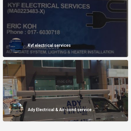
Kyf electrical services
Ady Electrical & Air-cond service