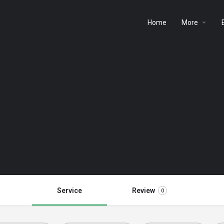
Home
More
Service
Review
0