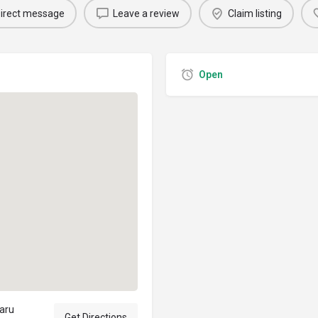
irect message
Leave a review
Claim listing
Open
aru
Get Directions