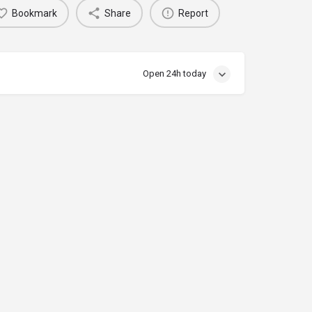
Bookmark
Share
Report
Open 24h today