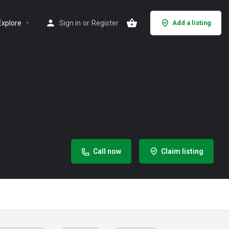
Explore
Sign in
or
Register
Add a listing
Call now
Claim listing