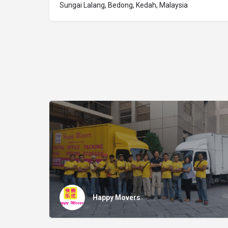
Sungai Lalang, Bedong, Kedah, Malaysia
Happy Movers