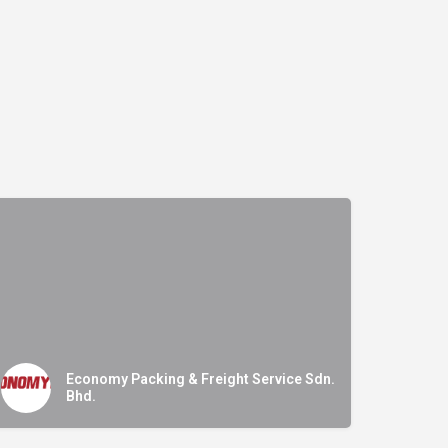
Economy Packing & Freight Service Sdn.
Bhd.