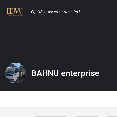
BAHNU enterprise