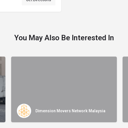
You May Also Be Interested In
Dimension Movers Network Malaysia