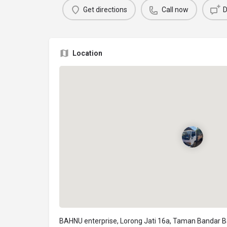
Get directions
Call now
D
Location
BAHNU enterprise, Lorong Jati 16a, Taman Bandar B