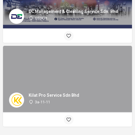
DC Management & Cleaning Service Sdn. Bhd
653K/1
Kilat Pro Service Sdn Bhd
3a-11-11