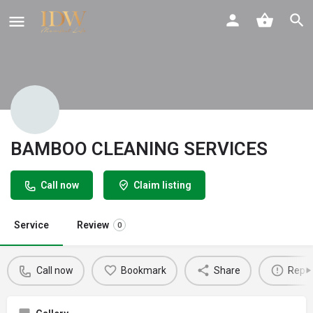
BAMBOO CLEANING SERVICES
Call now
Claim listing
Service
Review
0
Call now
Bookmark
Share
Repor