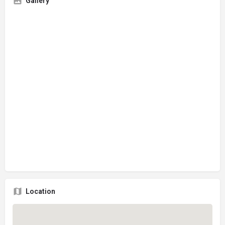
Gallery
Location