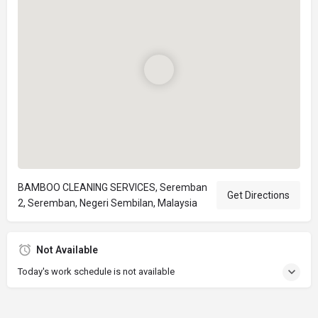
BAMBOO CLEANING SERVICES, Seremban
Get Directions
2, Seremban, Negeri Sembilan, Malaysia
Not Available
Today's work schedule is not available