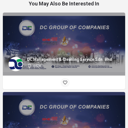
You May Also Be Interested In
DC Management & Cleaning Service Sdn. Bhd
652K