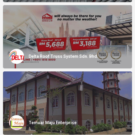
Delta Roof Truss System Sdn. Bhd.
Temuar Maju Enterprise