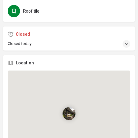
Roof tile
Closed
Closed today
Location