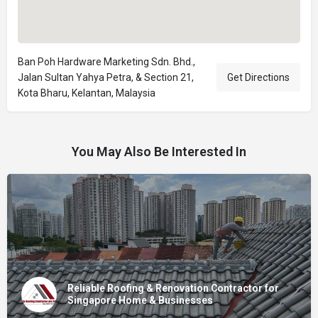
Ban Poh Hardware Marketing Sdn. Bhd.,
Jalan Sultan Yahya Petra, & Section 21,
Get Directions
Kota Bharu, Kelantan, Malaysia
You May Also Be Interested In
Reliable Roofing & Renovation Contractor for
Singapore Home & Businesses