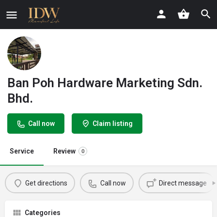
Ban Poh Hardware Marketing Sdn.
Bhd.
Call now
Claim listing
Service
Review
0
Get directions
Call now
Direct message
Categories