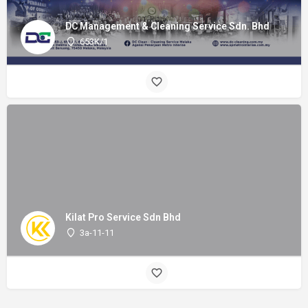
DC Management & Cleaning Service Sdn. Bhd
653K/1
Kilat Pro Service Sdn Bhd
3a-11-11