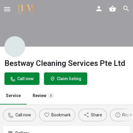
Bestway Cleaning Services Pte Ltd
Call now
Claim listing
Service
Review
0
Call now
Bookmark
Share
Repor