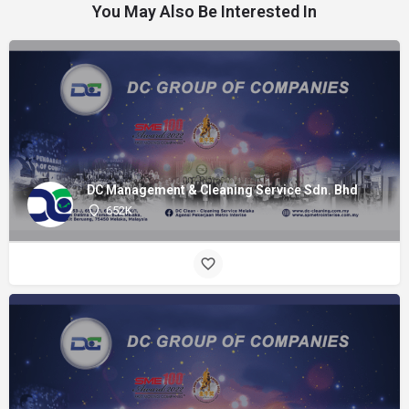
You May Also Be Interested In
DC Management & Cleaning Service Sdn. Bhd
652K