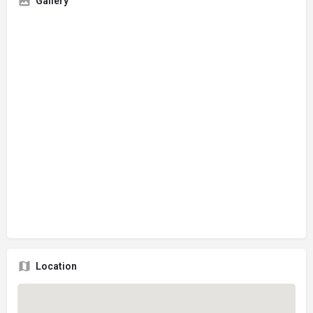
Gallery
Location