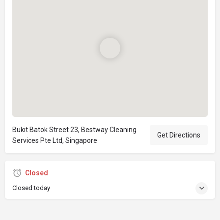
Bukit Batok Street 23, Bestway Cleaning
Get Directions
Services Pte Ltd, Singapore
Closed
Closed today