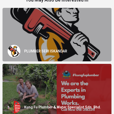
PLUMBER SERI ISKANDAR
Kung Fu Plumber & Water Specialist Sdn. Bhd.