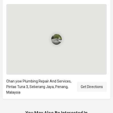
Chan yow Plumbing Repair And Services,
Pintas Tuna 3, Seberang Jaya, Penang,
Get Directions
Malaysia
You May Also Be Interested In