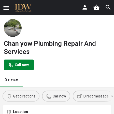
Chan yow Plumbing Repair And
Services
Call now
Service
Get directions
Call now
Direct message
Location