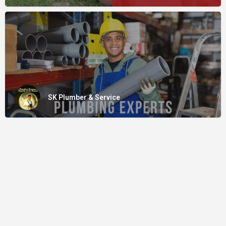
SK Plumber & Service