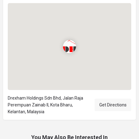
Drexham Holdings Sdn Bhd, Jalan Raja
Perempuan Zainab II, Kota Bharu,
Get Directions
Kelantan, Malaysia
You May Also Be Interested In