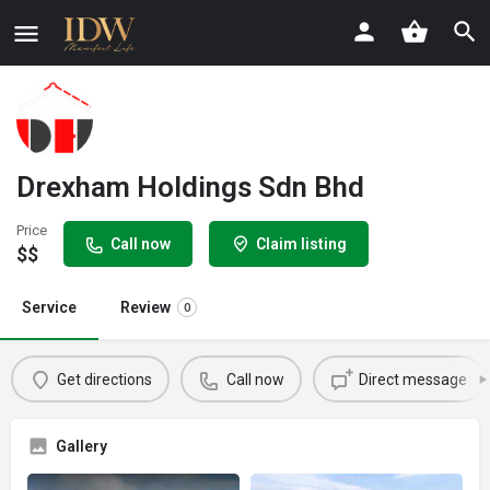
Drexham Holdings Sdn Bhd
Price
Call now
Claim listing
$$
Service
Review
0
Get directions
Call now
Direct message
Gallery