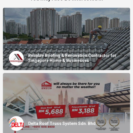
Reliable Roofing & Renovation Contractor for
Singapore Home & Businesses
Delta Roof Truss System Sdn. Bhd.