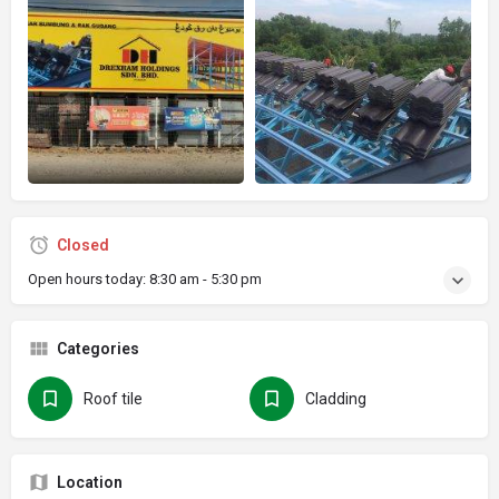
Closed
Open hours today:
8:30 am - 5:30 pm
Categories
Roof tile
Cladding
Location