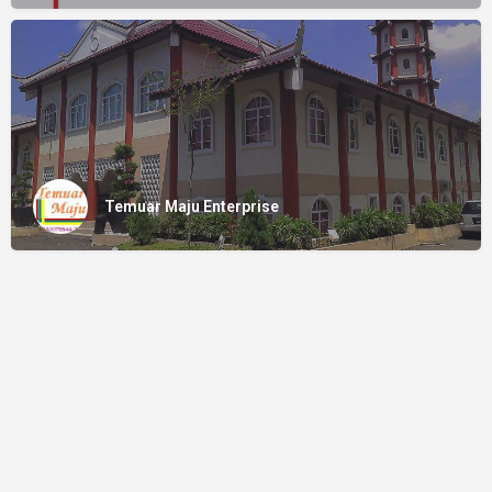
Temuar Maju Enterprise