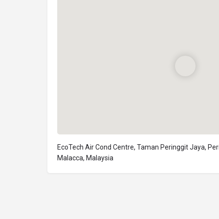
EcoTech Air Cond Centre, Taman Peringgit Jaya, Peri
Malacca, Malaysia