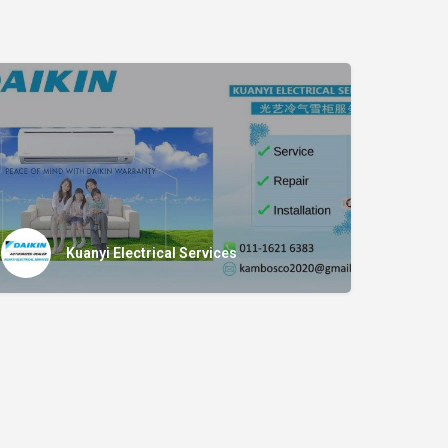
Kuanyi Electrical Services