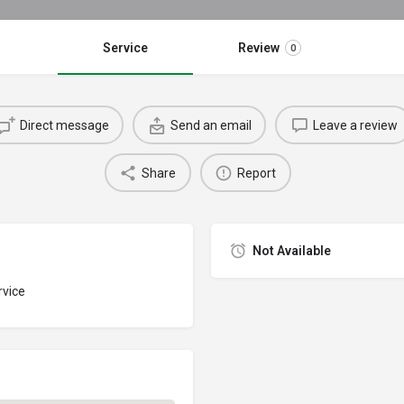
Service
Review
0
Direct message
Send an email
Leave a review
Share
Report
Not Available
rvice