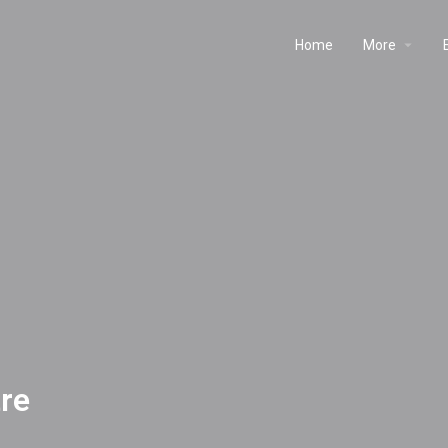
Home
More
re