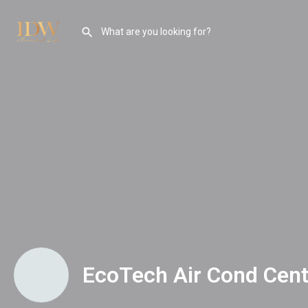
EcoTech Air Cond Cent