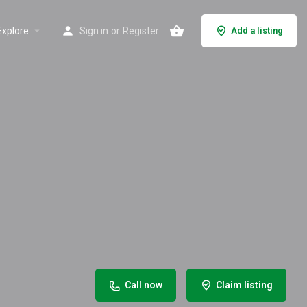
Explore
Sign in
or
Register
Add a listing
Call now
Claim listing