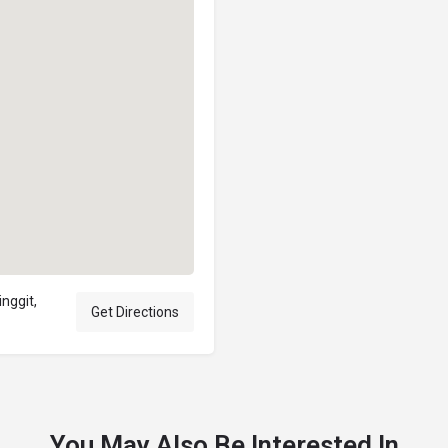
nggit,
Get Directions
You May Also Be Interested In