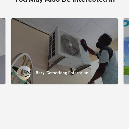
Beryl Cemerlang Enterprise