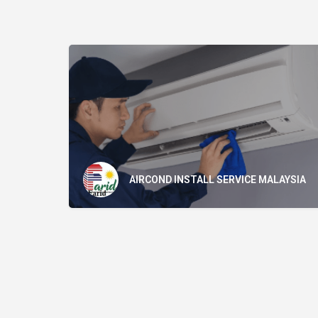
AIRCOND INSTALL SERVICE MALAYSIA