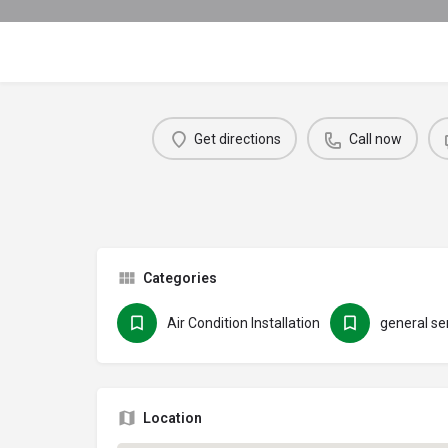
Get directions
Call now
Categories
Air Condition Installation
general se
Location