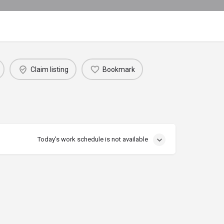
Claim listing
Bookmark
Today's work schedule is not available