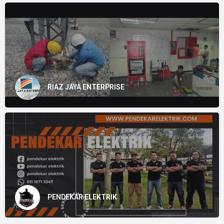
RIAZ JAYA ENTERPRISE
PENDEKAR ELEKTRIK