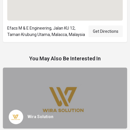
Efacs M & E Engineering, Jalan KU 12,
Get Directions
Taman Krubung Utama, Malacca, Malaysia
You May Also Be Interested In
Wira Solution