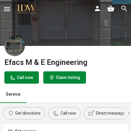
Efacs M & E Engineering
Call now
Claim listing
Service
Get directions
Call now
Direct message