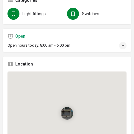
Categories
Light fittings
Switches
Open
Open hours today:
8:00 am - 6:00 pm
Location