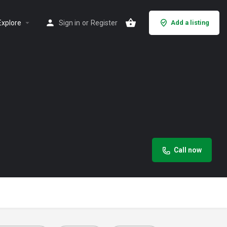
Explore
Sign in
or
Register
Add a listing
Call now