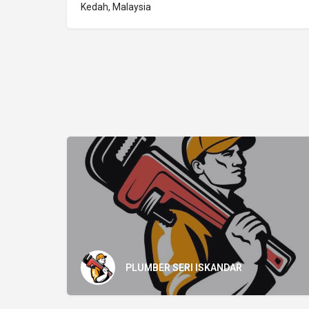
Kedah, Malaysia
PLUMBER SERI ISKANDAR