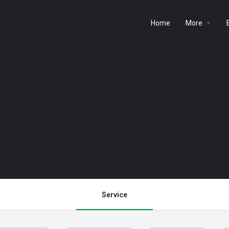
Home
More
Service