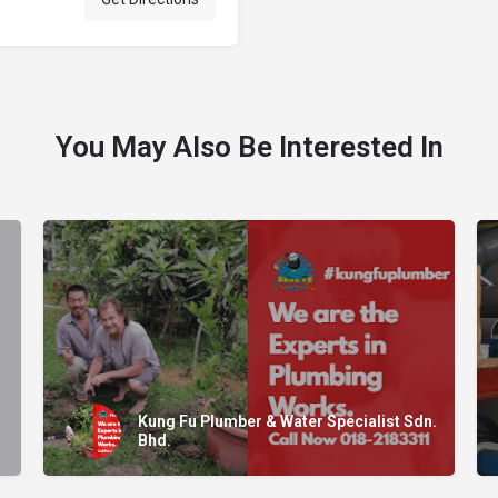
You May Also Be Interested In
Kung Fu Plumber & Water Specialist Sdn.
Bhd.