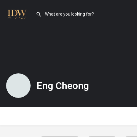
Eng Cheong