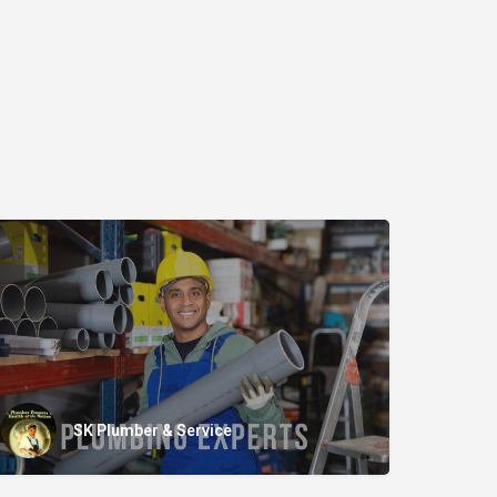
SK Plumber & Service