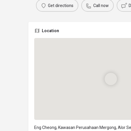
Get directions
Call now
D
Location
Eng Cheong, Kawasan Perusahaan Mergong, Alor Se