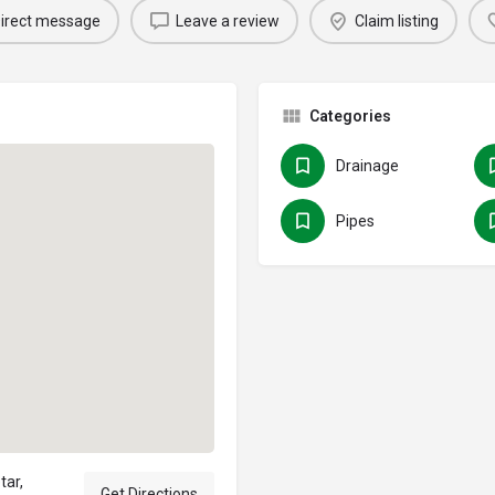
irect message
Leave a review
Claim listing
Categories
Drainage
Pipes
tar,
Get Directions