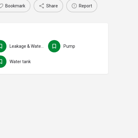
Bookmark
Share
Report
Leakage & Water seepage
Pump
Water tank