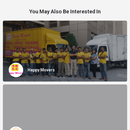
You May Also Be Interested In
Happy Movers