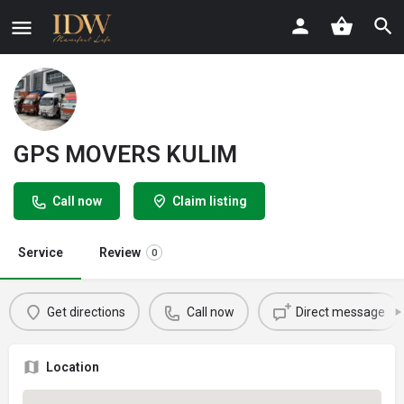
GPS MOVERS KULIM
Call now
Claim listing
Service
Review
0
Get directions
Call now
Direct message
Location