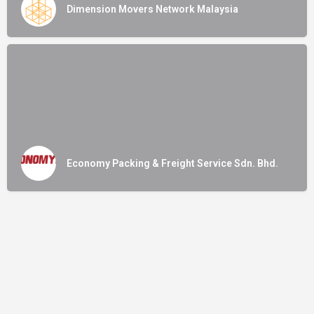
Dimension Movers Network Malaysia
Economy Packing & Freight Service Sdn. Bhd.