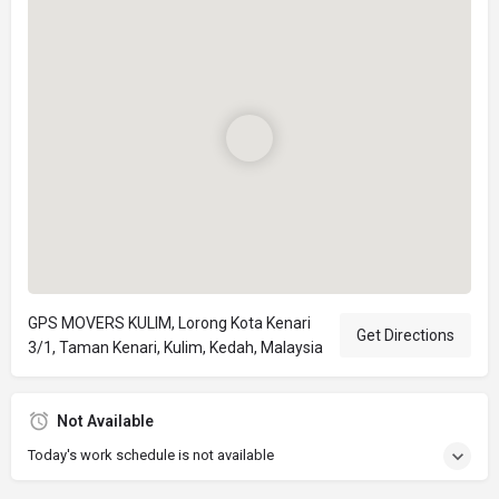
GPS MOVERS KULIM, Lorong Kota Kenari
Get Directions
3/1, Taman Kenari, Kulim, Kedah, Malaysia
Not Available
Today's work schedule is not available