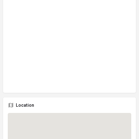
Location