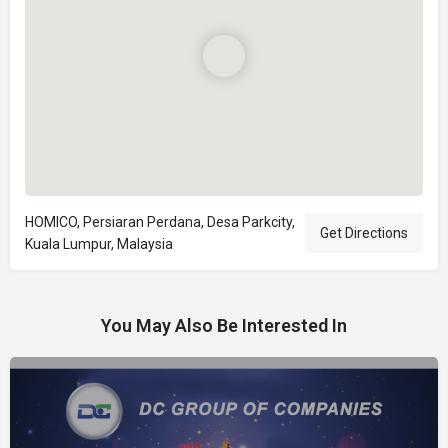
HOMICO, Persiaran Perdana, Desa Parkcity,
Get Directions
Kuala Lumpur, Malaysia
You May Also Be Interested In