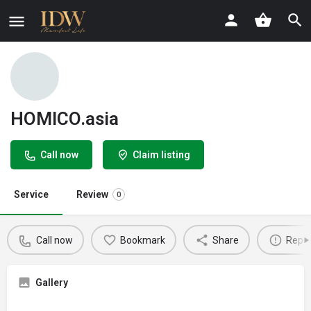
HOMICO.asia
Call now
Claim listing
Service
Review
0
Call now
Bookmark
Share
Repor
Gallery