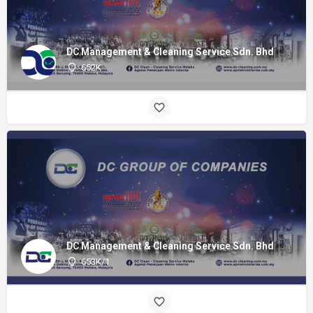
DC Management & Cleaning Service Sdn. Bhd
652K
DC Management & Cleaning Service Sdn. Bhd
653K/1