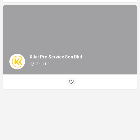
Kilat Pro Service Sdn Bhd
3a-11-11