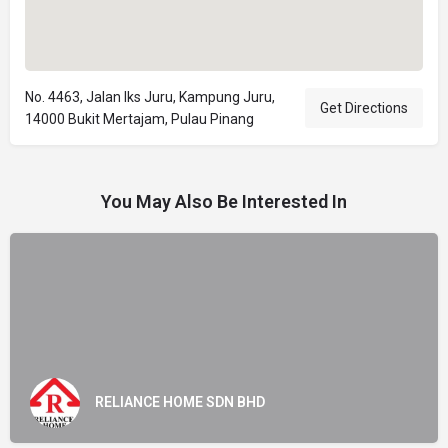
No. 4463, Jalan Iks Juru, Kampung Juru,
Get Directions
14000 Bukit Mertajam, Pulau Pinang
You May Also Be Interested In
RELIANCE HOME SDN BHD