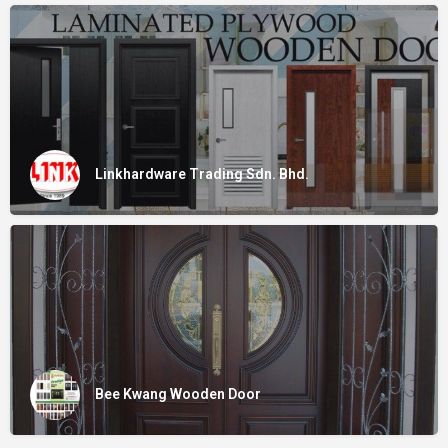
Linkhardware Trading Sdn. Bhd.
Bee Kwang Wooden Door