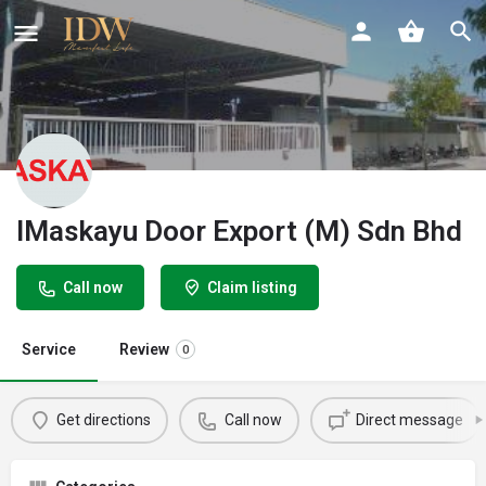
IMaskayu Door Export (M) Sdn Bhd
Call now
Claim listing
Service
Review
0
Get directions
Call now
Direct message