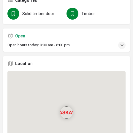
Categories
Solid timber door
Timber
Open
Open hours today:
9:00 am - 6:00 pm
Location