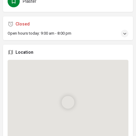
Plaster
Closed
Open hours today:
9:00 am - 8:00 pm
Location