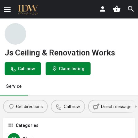
Js Ceiling & Renovation Works
Call now
Claim listing
Service
Get directions
Call now
Direct message
Categories