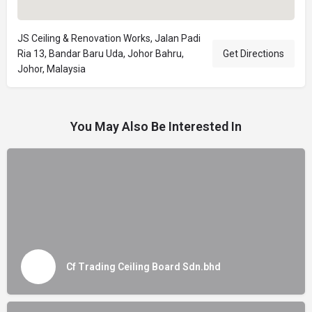
JS Ceiling & Renovation Works, Jalan Padi
Ria 13, Bandar Baru Uda, Johor Bahru,
Get Directions
Johor, Malaysia
You May Also Be Interested In
Cf Trading Ceiling Board Sdn.bhd