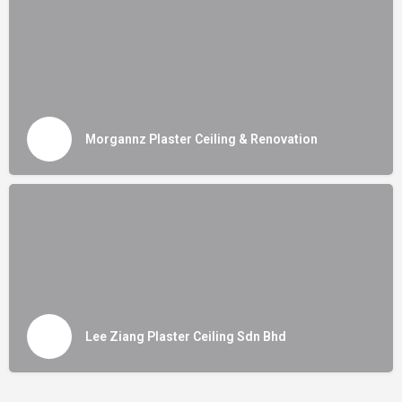
Morgannz Plaster Ceiling & Renovation
Lee Ziang Plaster Ceiling Sdn Bhd