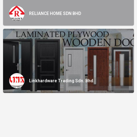
RELIANCE HOME SDN BHD
Linkhardware Trading Sdn. Bhd.