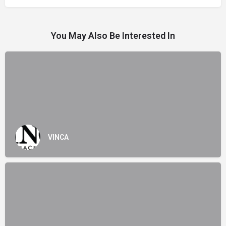
You May Also Be Interested In
VINCA