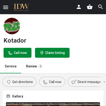
Kotador
Call now
Claim listing
Service
Review
0
Get directions
Call now
Direct message
Gallery