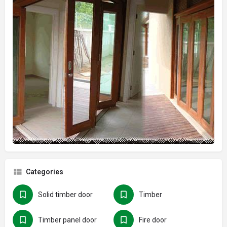
Categories
Solid timber door
Timber
Timber panel door
Fire door