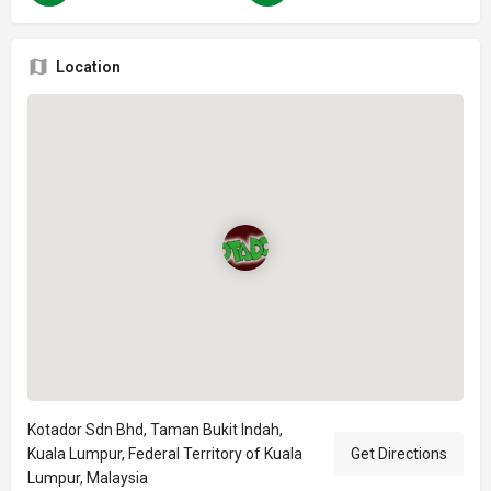
Location
Kotador Sdn Bhd, Taman Bukit Indah,
Kuala Lumpur, Federal Territory of Kuala
Get Directions
Lumpur, Malaysia