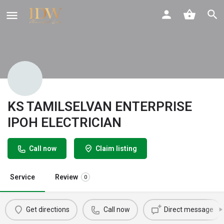
KS TAMILSELVAN ENTERPRISE
IPOH ELECTRICIAN
Call now
Claim listing
Service
Review
0
Get directions
Call now
Direct message