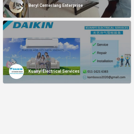
Beryl Cemerlang Enterprise
Kuanyi Electrical Services