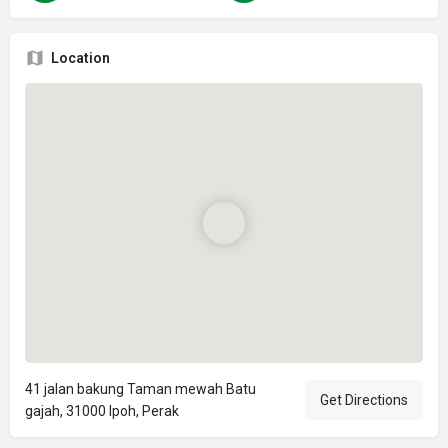
Location
41 jalan bakung Taman mewah Batu
Get Directions
gajah, 31000 Ipoh, Perak