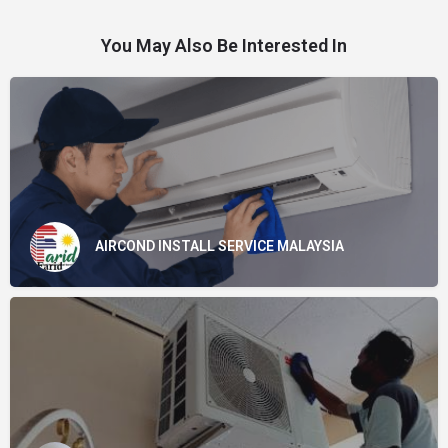
You May Also Be Interested In
AIRCOND INSTALL SERVICE MALAYSIA