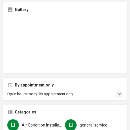
Gallery
By appointment only
Open hours today: By appointment only
Categories
Air Condition Installation
general service