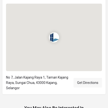
No 7, Jalan Kajang Raya 1, Taman Kajang
Raya, Sungai Chua, 43000 Kajang,
Get Directions
Selangor
You May Also Be Interested In