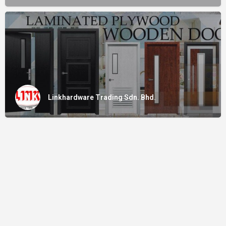
Linkhardware Trading Sdn. Bhd.