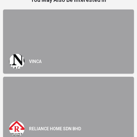
VINCA
RELIANCE HOME SDN BHD