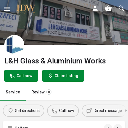
L&H Glass & Aluminium Works
Call now
Claim listing
Service
Review
0
Get directions
Call now
Direct message