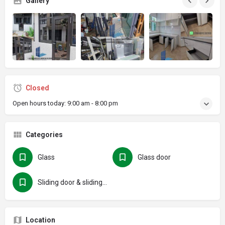
Gallery
Closed
Open hours today:
9:00 am - 8:00 pm
Categories
Glass
Glass door
Sliding door & sliding folding door
Location