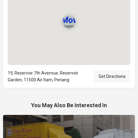
19, Reservoir 7th Avernue, Reservoir
Get Directions
Garden, 11500 Air Itam, Penang
You May Also Be Interested In