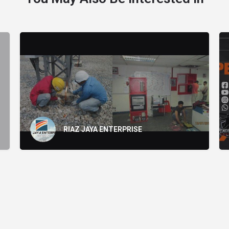
RIAZ JAYA ENTERPRISE