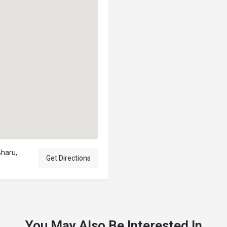
Bharu,
Get Directions
You May Also Be Interested In