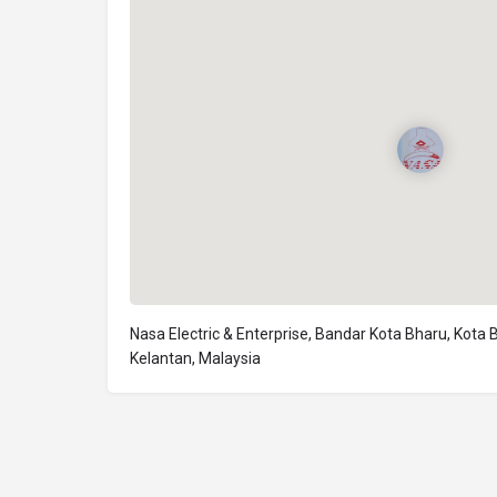
Nasa Electric & Enterprise, Bandar Kota Bharu, Kota 
Kelantan, Malaysia