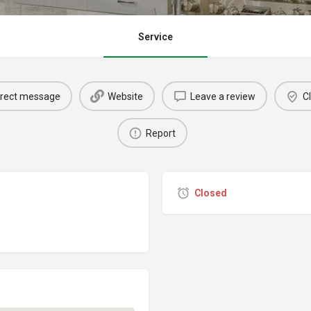
Service
irect message
Website
Leave a review
Cl
Report
Closed