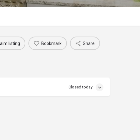
aim listing
Bookmark
Share
Closed today