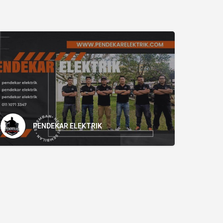
PENDEKAR ELEKTRIK