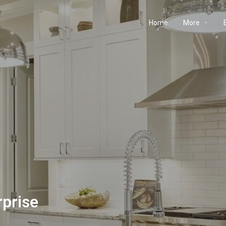
Home
More
rprise