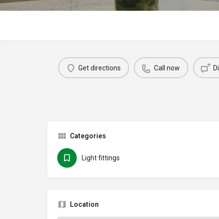
Get directions
Call now
D
Categories
Light fittings
Location