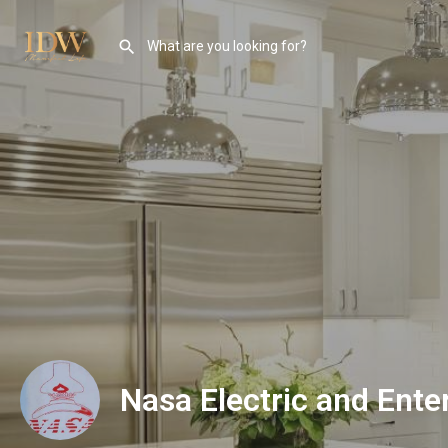
Nasa Electric and Ente