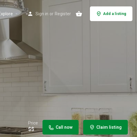
Explore
Sign in
or
Register
Add a listing
Price
Call now
Claim listing
$$