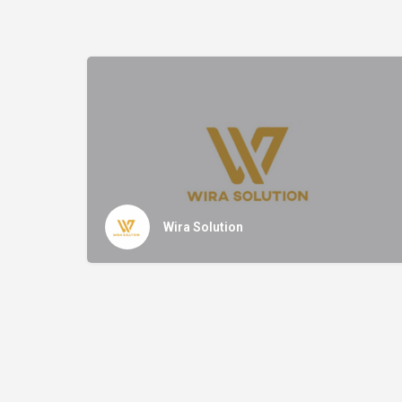
Wira Solution