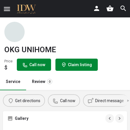
OKG UNIHOME
Price
Call now
Claim listing
$
Service
Review
0
Get directions
Call now
Direct message
Gallery