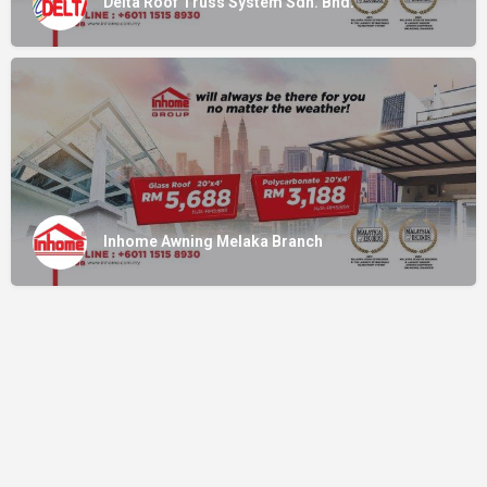
Delta Roof Truss System Sdn. Bhd.
Inhome Awning Melaka Branch