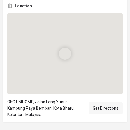
Location
OKG UNIHOME, Jalan Long Yunus,
Kampung Paya Bemban, Kota Bharu,
Get Directions
Kelantan, Malaysia