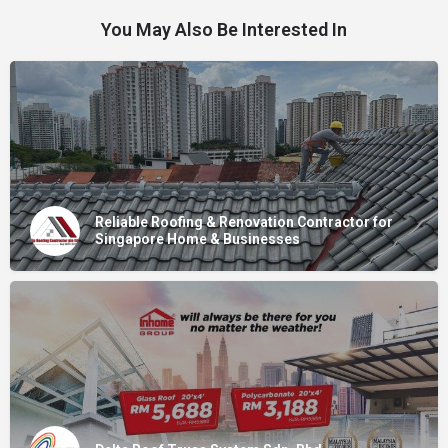
You May Also Be Interested In
Reliable Roofing & Renovation Contractor for
Singapore Home & Businesses