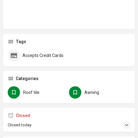
Tags
Accepts Credit Cards
Categories
Roof tile
Awning
Closed
Closed today