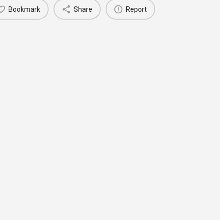
Bookmark
Share
Report