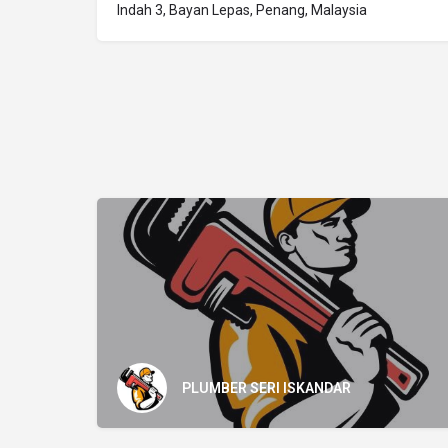
Indah 3, Bayan Lepas, Penang, Malaysia
PLUMBER SERI ISKANDAR