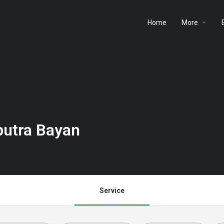
Home
More
putra Bayan
Service