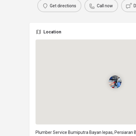
Get directions
Call now
D
Location
Plumber Service Bumiputra Bayan lepas, Persiaran 