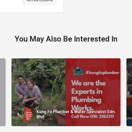
You May Also Be Interested In
Kung Fu Plumber & Water Specialist Sdn.
Bhd.