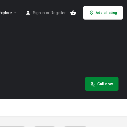
Explore
Sign in
or
Register
Add a listing
Call now