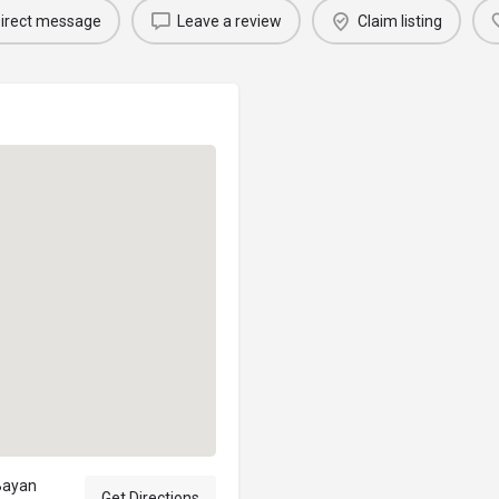
irect message
Leave a review
Claim listing
Bayan
Get Directions