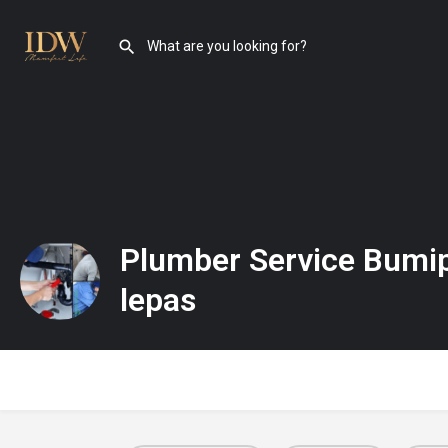
Plumber Service Bumi
lepas