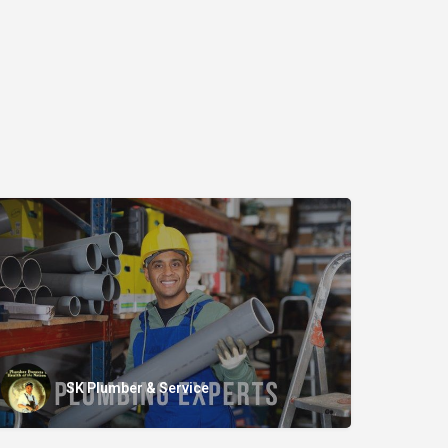
SK Plumber & Service