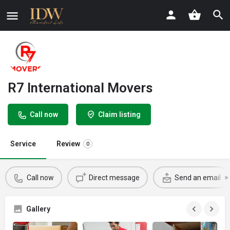
R7 International Movers
Call now
Claim listing
Service
Review
0
Call now
Direct message
Send an email
Gallery