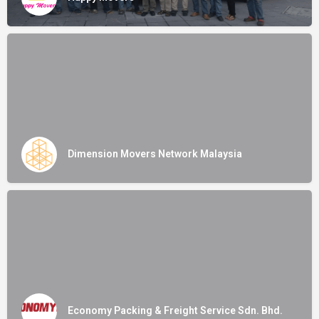
Dimension Movers Network Malaysia
Economy Packing & Freight Service Sdn. Bhd.