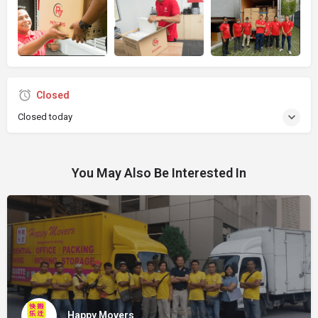
Closed
Closed today
You May Also Be Interested In
Happy Movers