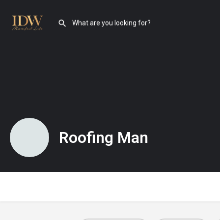
Roofing Man