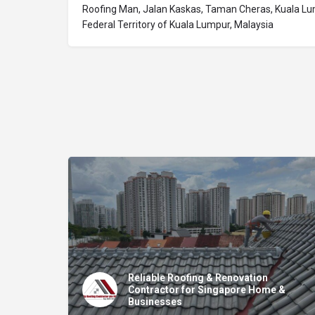
Roofing Man, Jalan Kaskas, Taman Cheras, Kuala Lu
Federal Territory of Kuala Lumpur, Malaysia
Reliable Roofing & Renovation
Contractor for Singapore Home &
Businesses