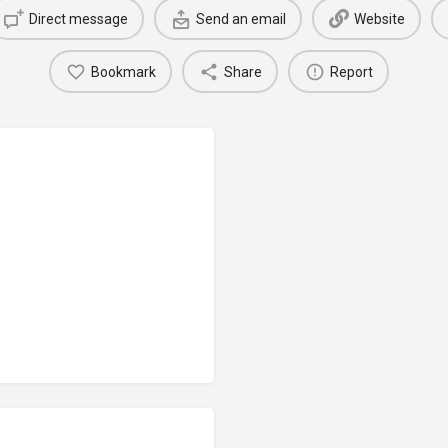
Direct message
Send an email
Website
Bookmark
Share
Report