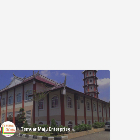
Temuar Maju Enterprise