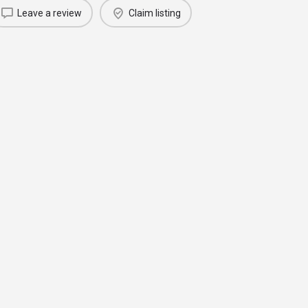
Leave a review
Claim listing