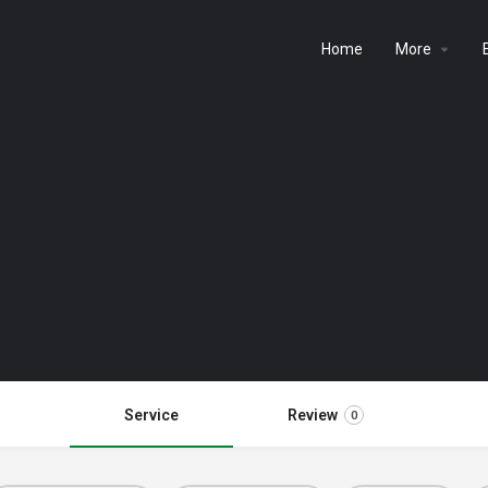
Home
More
Service
Review
0