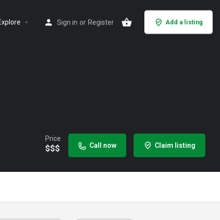
Explore
Sign in
or
Register
Add a listing
Price
Call now
Claim listing
$$$