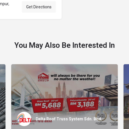
mpur,
Get Directions
You May Also Be Interested In
Delta Roof Truss System Sdn. Bhd.