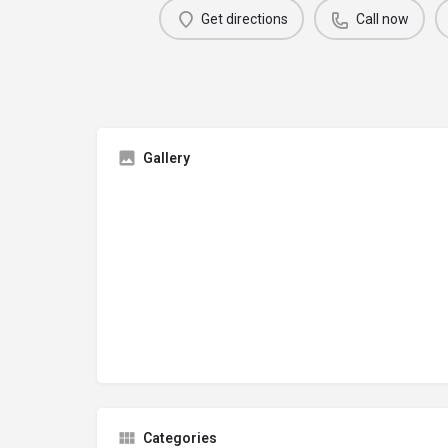
Get directions
Call now
Gallery
Categories