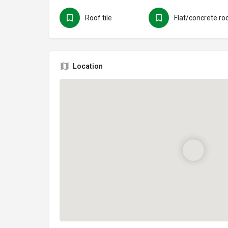
Roof tile
Flat/concrete ro
Location