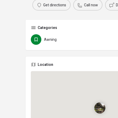
Get directions
Call now
D
Categories
Awning
Location