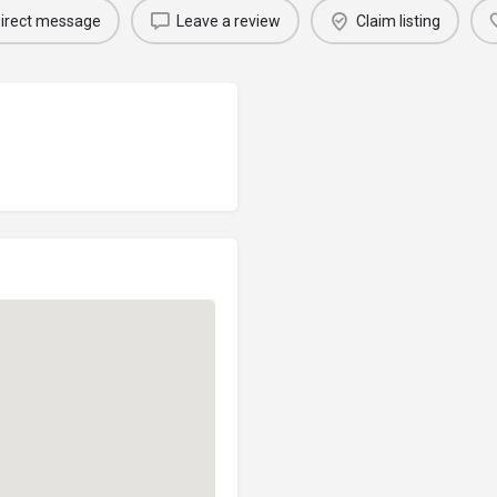
irect message
Leave a review
Claim listing