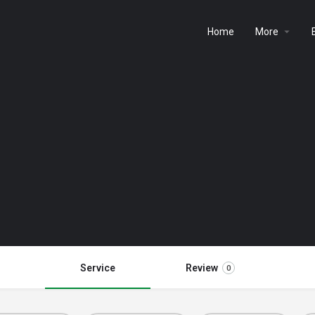
Home
More
Service
Review
0