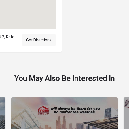
 2, Kota
Get Directions
You May Also Be Interested In