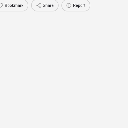
Bookmark
Share
Report