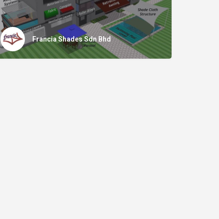
Francia Shades Sdn Bhd