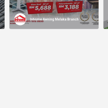
Inhome Awning Melaka Branch