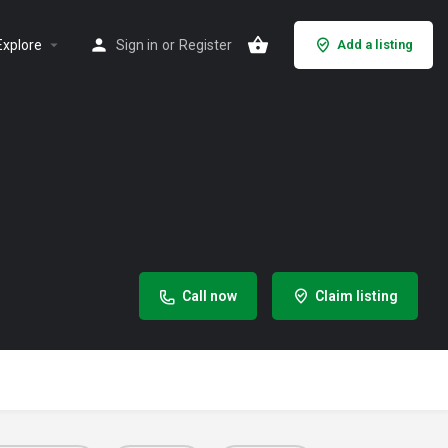
Explore
Sign in
or
Register
Add a listing
Call now
Claim listing