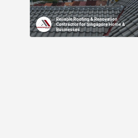
Reliable Roofing & Renovation
Contractor for Singapore Home &
Businesses