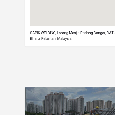
SAPIK WELDING, Lorong Masjid Padang Bongor, BATU
Bharu, Kelantan, Malaysia