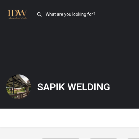
SAPIK WELDING