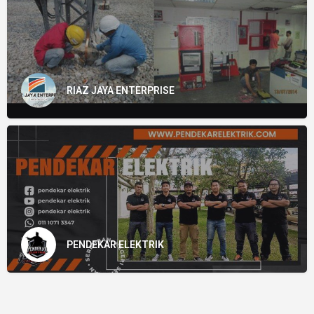
RIAZ JAYA ENTERPRISE
PENDEKAR ELEKTRIK