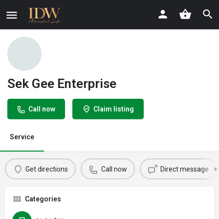
Sek Gee Enterprise
Call now
Claim listing
Service
Get directions
Call now
Direct message
Categories