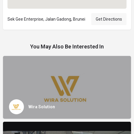
Sek Gee Enterprise, Jalan Gadong, Brunei
Get Directions
You May Also Be Interested In
Wira Solution