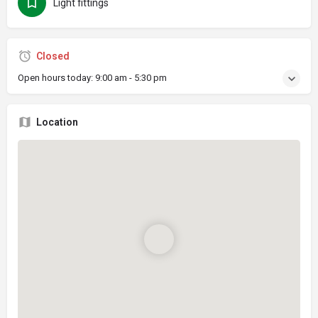
Light fittings
Closed
Open hours today:
9:00 am - 5:30 pm
Location