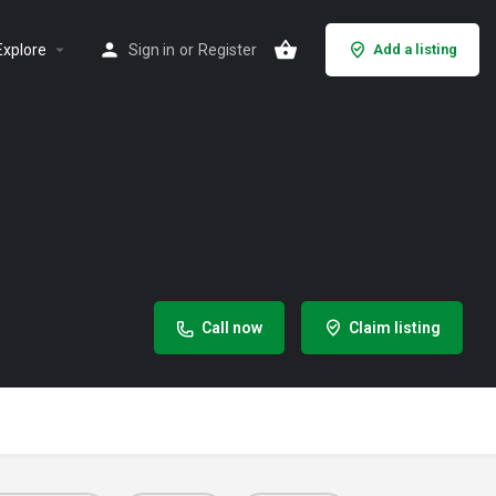
Explore
Sign in
or
Register
Add a listing
Call now
Claim listing