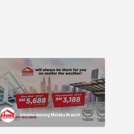
Inhome Awning Melaka Branch