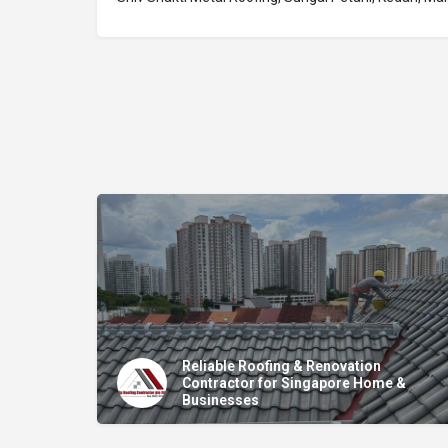
Reliable Roofing & Renovation
Contractor for Singapore Home &
Businesses