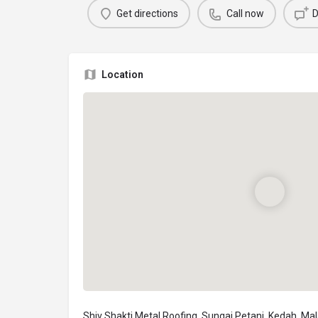
Get directions
Call now
D
Location
Shiv Shakti Metal Roofing, Sungai Petani, Kedah, Ma