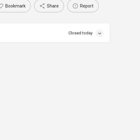
Bookmark
Share
Report
Closed today