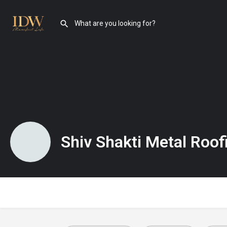
Shiv Shakti Metal Roof