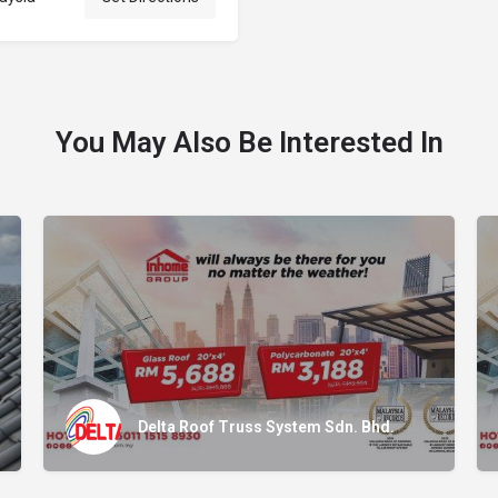
You May Also Be Interested In
Delta Roof Truss System Sdn. Bhd.