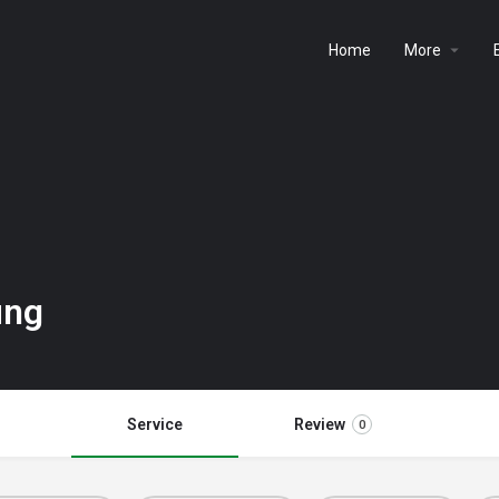
Home
More
ing
Service
Review
0