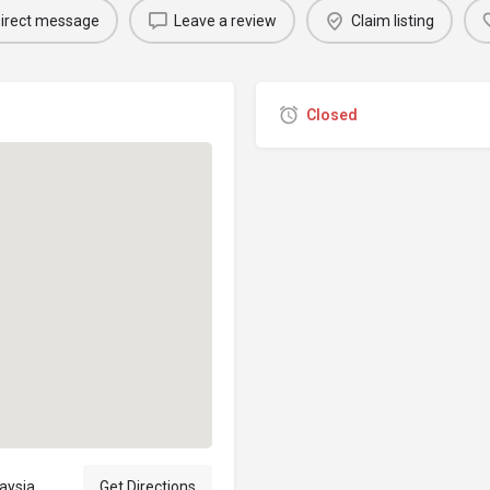
irect message
Leave a review
Claim listing
Closed
laysia
Get Directions