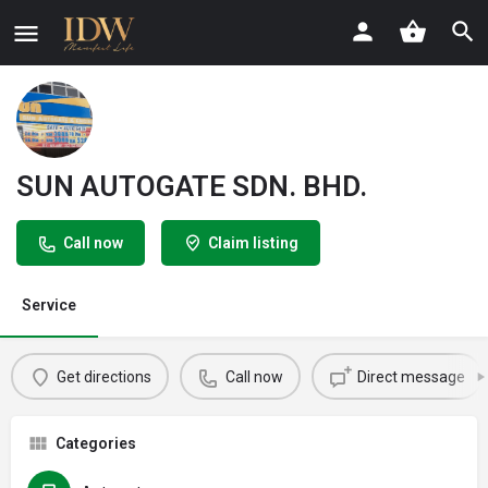
SUN AUTOGATE SDN. BHD.
Call now
Claim listing
Service
Get directions
Call now
Direct message
Categories