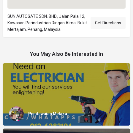
SUN AUTOGATE SDN. BHD., Jalan Pala 12,
Kawasan Perindustrian Ringan Alma, Bukit
Get Directions
Mertajam, Penang, Malaysia
You May Also Be Interested In
Pendawaian Melaka