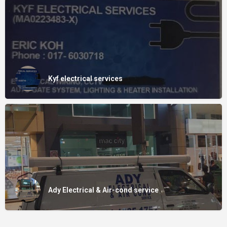
Kyf electrical services
Ady Electrical & Air-cond service