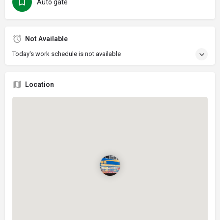
Auto gate
Not Available
Today's work schedule is not available
Location