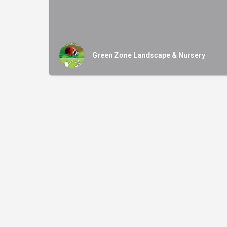
Green Zone Landscape & Nursery