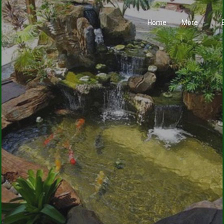
Home
More