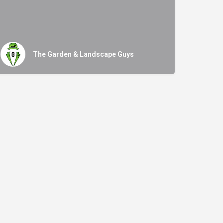
The Garden & Landscape Guys