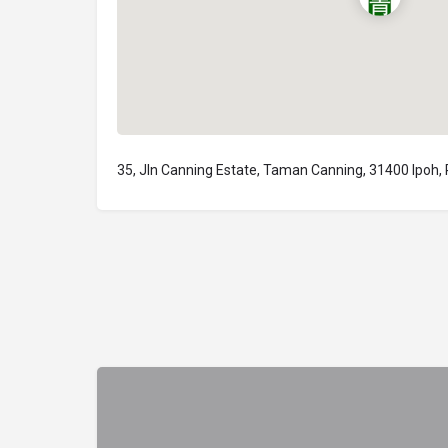
35, Jln Canning Estate, Taman Canning, 31400 Ipoh,