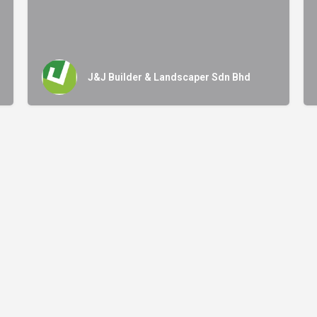
J&J Builder & Landscaper Sdn Bhd