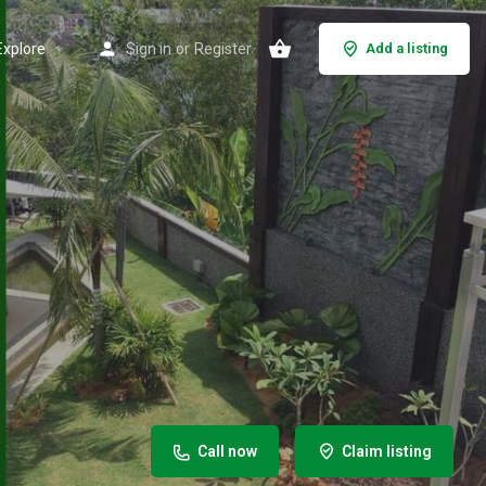
Explore
Sign in
or
Register
Add a listing
Call now
Claim listing