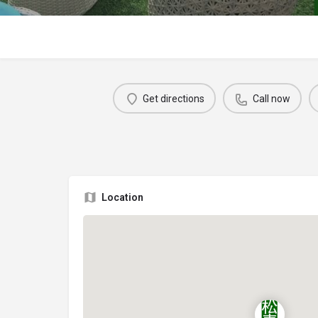
Get directions
Call now
Location