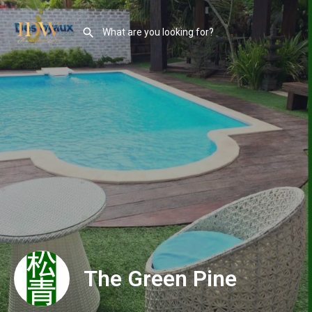
The Green Pine