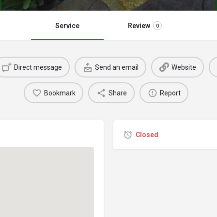
Service
Review
0
Direct message
Send an email
Website
Bookmark
Share
Report
Closed