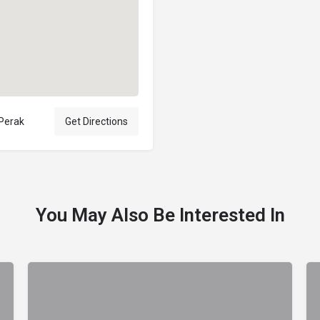
 Perak
Get Directions
You May Also Be Interested In