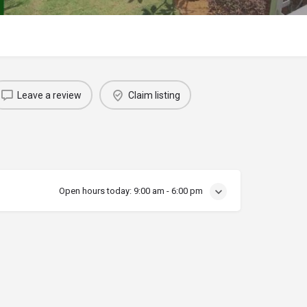
Leave a review
Claim listing
Open hours today:
9:00 am - 6:00 pm