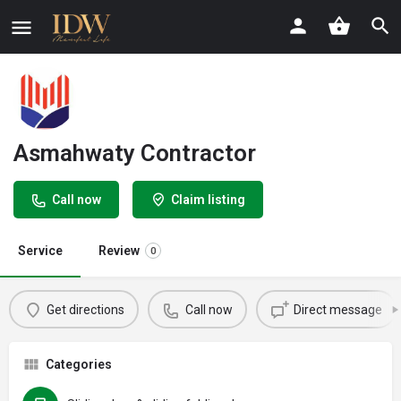
Asmahwaty Contractor
Call now
Claim listing
Service
Review
0
Get directions
Call now
Direct message
Categories