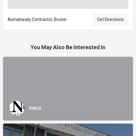
Asmahwaty Contractor, Brunei
Get Directions
You May Also Be Interested In
VINCA