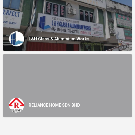
L&H Glass & Aluminium Works
RELIANCE HOME SDN BHD