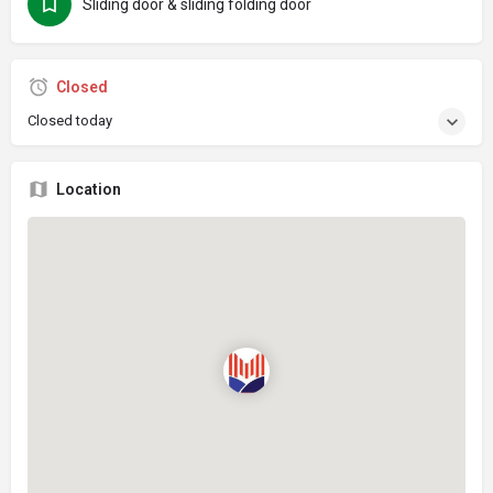
Sliding door & sliding folding door
Closed
Closed today
Location