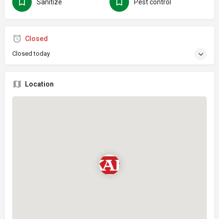
Sanitize
Pest control
Closed
Closed today
Location