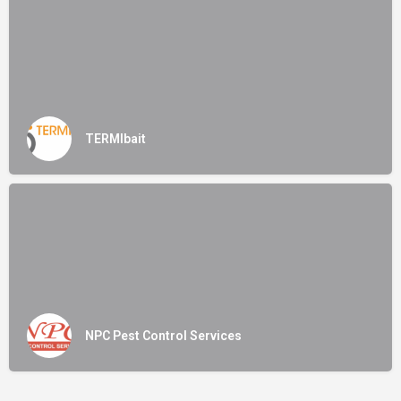
TERMIbait
NPC Pest Control Services