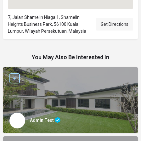
7, Jalan Shamelin Niaga 1, Shamelin
Heights Business Park, 56100 Kuala
Get Directions
Lumpur, Wilayah Persekutuan, Malaysia
You May Also Be Interested In
Admin Test