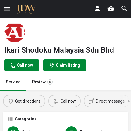
Ikari Shodoku Malaysia Sdn Bhd
Call now
Claim listing
Service
Review
0
Get directions
Call now
Direct message
Categories