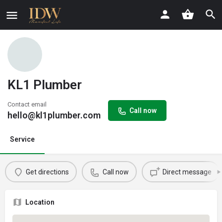
KL1 Plumber
Contact email
Call now
hello@kl1plumber.com
Service
Get directions
Call now
Direct message
Location