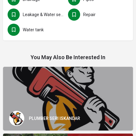
Leakage & Water seepage
Repair
Water tank
You May Also Be Interested In
PLUMBER SERI ISKANDAR