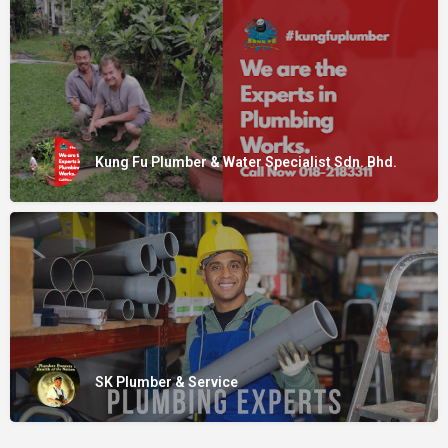
Kung Fu Plumber & Water Specialist Sdn. Bhd.
SK Plumber & Service