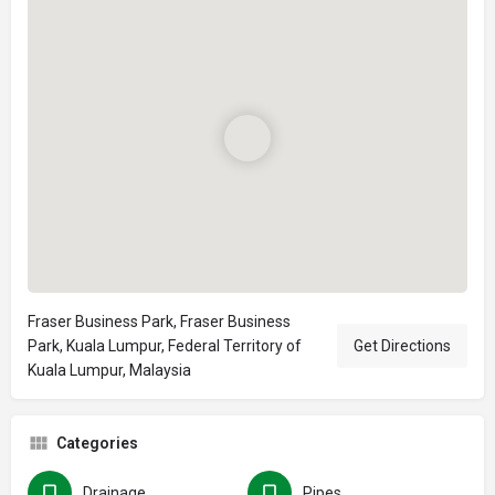
Fraser Business Park, Fraser Business
Park, Kuala Lumpur, Federal Territory of
Get Directions
Kuala Lumpur, Malaysia
Categories
Drainage
Pipes