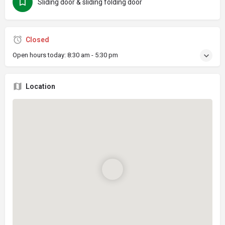
Sliding door & sliding folding door
Closed
Open hours today:
8:30 am - 5:30 pm
Location