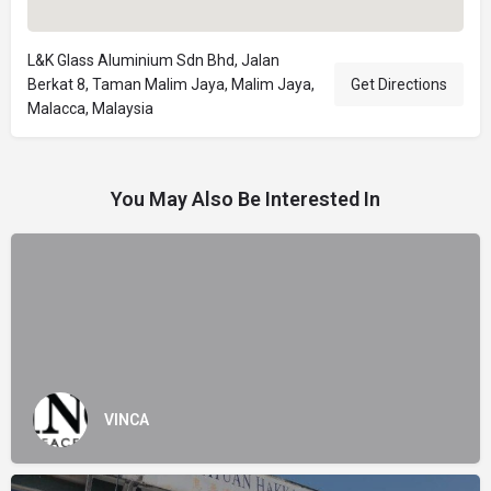
L&K Glass Aluminium Sdn Bhd, Jalan
Berkat 8, Taman Malim Jaya, Malim Jaya,
Get Directions
Malacca, Malaysia
You May Also Be Interested In
VINCA