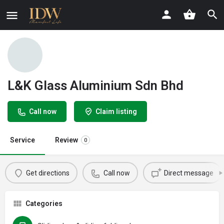
L&K Glass Aluminium Sdn Bhd
Call now
Claim listing
Service
Review
0
Get directions
Call now
Direct message
Categories