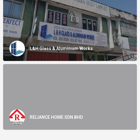
L&H Glass & Aluminium Works
RELIANCE HOME SDN BHD