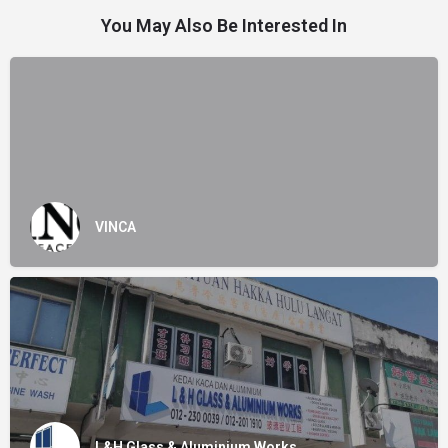
You May Also Be Interested In
VINCA
L&H Glass & Aluminium Works