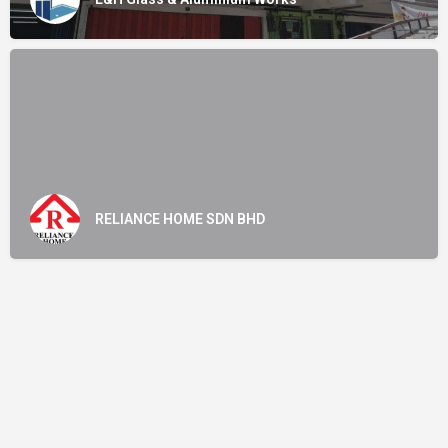
RELIANCE HOME SDN BHD