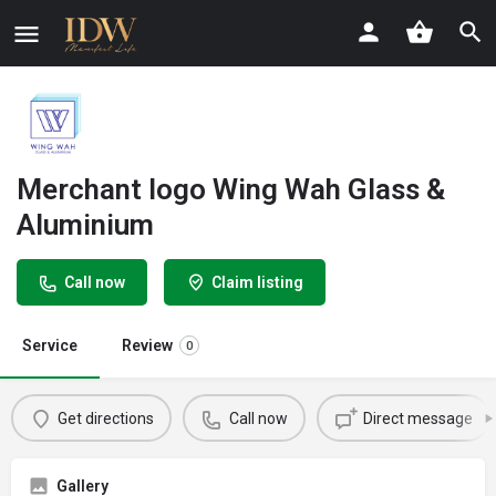
Merchant logo Wing Wah Glass &
Aluminium
Call now
Claim listing
Service
Review
0
Get directions
Call now
Direct message
Gallery