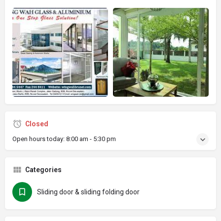
Closed
Open hours today:
8:00 am - 5:30 pm
Categories
Sliding door & sliding folding door