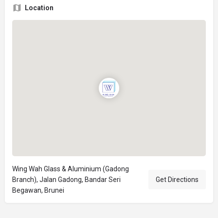
Location
Wing Wah Glass & Aluminium (Gadong
Branch), Jalan Gadong, Bandar Seri
Get Directions
Begawan, Brunei