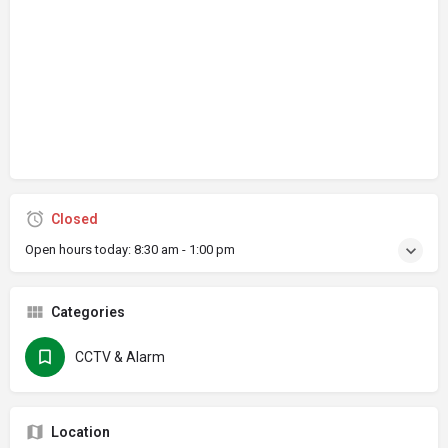
Closed
Open hours today:
8:30 am - 1:00 pm
Categories
CCTV & Alarm
Location