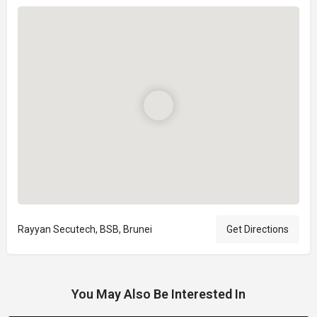
Rayyan Secutech, BSB, Brunei
Get Directions
You May Also Be Interested In