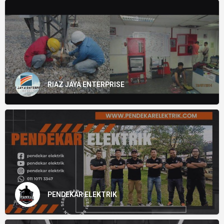
RIAZ JAYA ENTERPRISE
PENDEKAR ELEKTRIK