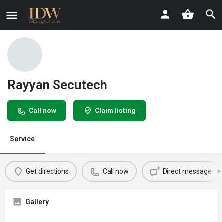
Rayyan Secutech
Call now
Claim listing
Service
Get directions
Call now
Direct message
Gallery