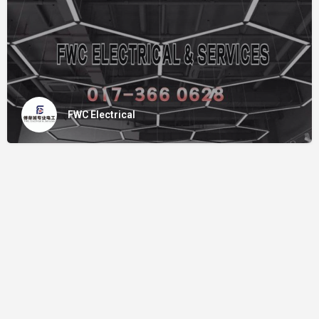
FWC Electrical