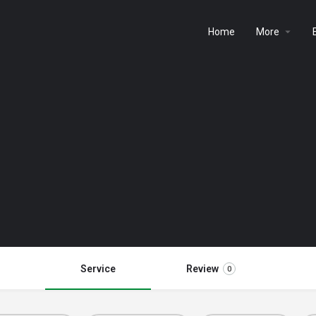
Home
More
Service
Review
0