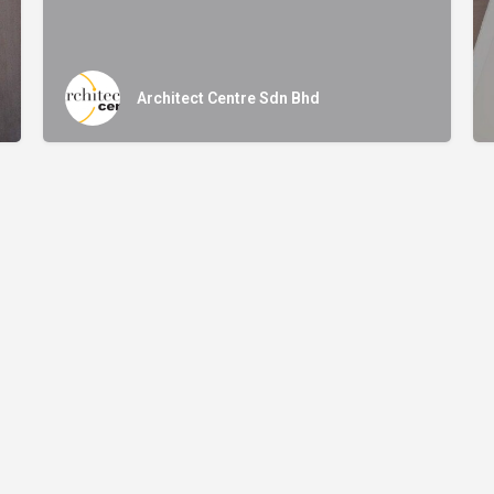
Architect Centre Sdn Bhd