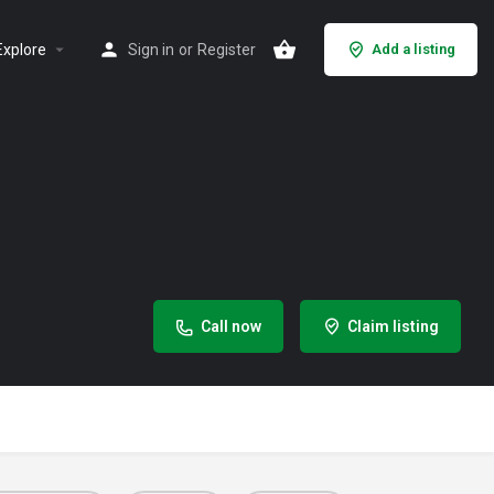
Explore
Sign in
or
Register
Add a listing
Call now
Claim listing