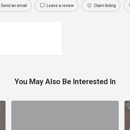
Send an email
Leave a review
Claim listing
You May Also Be Interested In