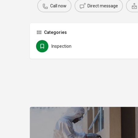
Call now
Direct message
Categories
Inspection