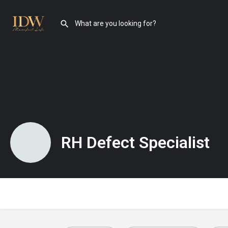
RH Defect Specialist