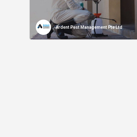
Ardent Pest Management Pte Ltd