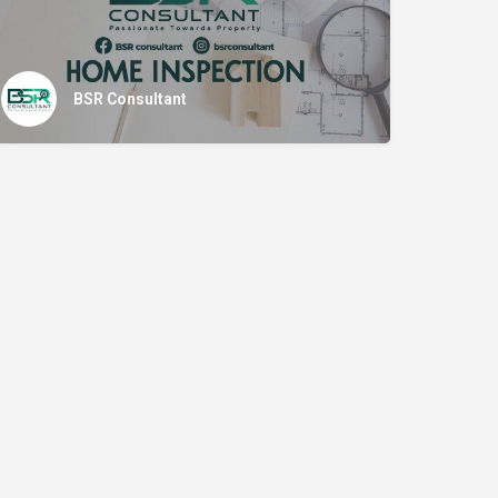
BSR Consultant