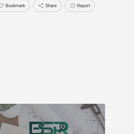
Bookmark
Share
Report